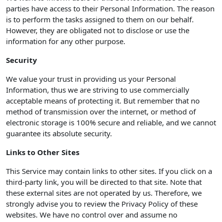
parties have access to their Personal Information. The reason
is to perform the tasks assigned to them on our behalf.
However, they are obligated not to disclose or use the
information for any other purpose.
Security
We value your trust in providing us your Personal
Information, thus we are striving to use commercially
acceptable means of protecting it. But remember that no
method of transmission over the internet, or method of
electronic storage is 100% secure and reliable, and we cannot
guarantee its absolute security.
Links to Other Sites
This Service may contain links to other sites. If you click on a
third-party link, you will be directed to that site. Note that
these external sites are not operated by us. Therefore, we
strongly advise you to review the Privacy Policy of these
websites. We have no control over and assume no