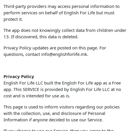
Third-party providers may access personal information to
perform services on behalf of English For Life but must
protect it.
The app does not knowingly collect data from children under
13. If discovered, this data is deleted.
Privacy Policy updates are posted on this page. For
questions, contact
info@englishforlife.mk
.
Privacy Policy
English For Life LLC built the English For Life app as a Free
app. This SERVICE is provided by English For Life LLC at no
cost and is intended for use as is.
This page is used to inform visitors regarding our policies
with the collection, use, and disclosure of Personal
Information if anyone decided to use our Service.
If you choose to use our Service, then you agree to the