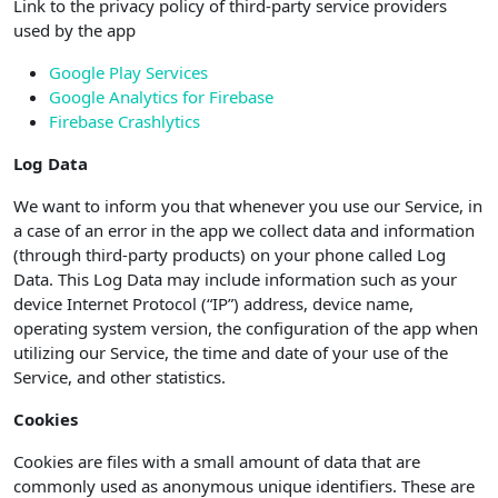
Link to the privacy policy of third-party service providers
used by the app
Google Play Services
Google Analytics for Firebase
Firebase Crashlytics
Log Data
We want to inform you that whenever you use our Service, in
a case of an error in the app we collect data and information
(through third-party products) on your phone called Log
Data. This Log Data may include information such as your
device Internet Protocol (“IP”) address, device name,
operating system version, the configuration of the app when
utilizing our Service, the time and date of your use of the
Service, and other statistics.
Cookies
Cookies are files with a small amount of data that are
commonly used as anonymous unique identifiers. These are