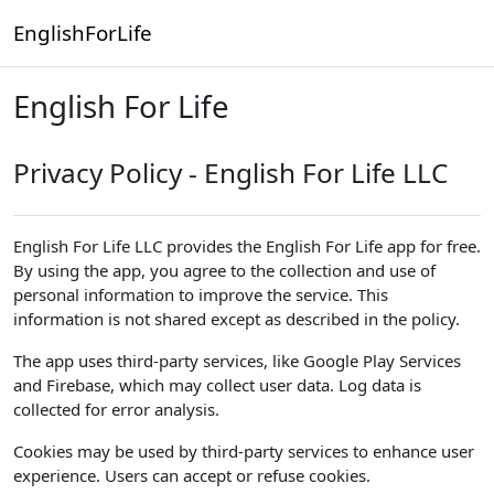
Skip to main content
EnglishForLife
English For Life
Privacy Policy - English For Life LLC
English For Life LLC provides the English For Life app for free.
By using the app, you agree to the collection and use of
personal information to improve the service. This
information is not shared except as described in the policy.
The app uses third-party services, like Google Play Services
and Firebase, which may collect user data. Log data is
collected for error analysis.
Cookies may be used by third-party services to enhance user
experience. Users can accept or refuse cookies.