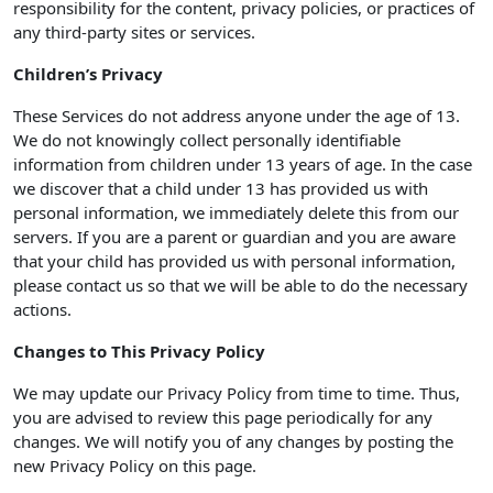
responsibility for the content, privacy policies, or practices of
any third-party sites or services.
Children’s Privacy
These Services do not address anyone under the age of 13.
We do not knowingly collect personally identifiable
information from children under 13 years of age. In the case
we discover that a child under 13 has provided us with
personal information, we immediately delete this from our
servers. If you are a parent or guardian and you are aware
that your child has provided us with personal information,
please contact us so that we will be able to do the necessary
actions.
Changes to This Privacy Policy
We may update our Privacy Policy from time to time. Thus,
you are advised to review this page periodically for any
changes. We will notify you of any changes by posting the
new Privacy Policy on this page.