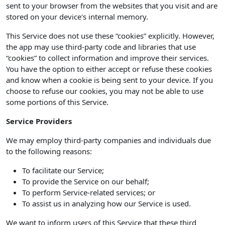
sent to your browser from the websites that you visit and are
stored on your device's internal memory.
This Service does not use these “cookies” explicitly. However,
the app may use third-party code and libraries that use
“cookies” to collect information and improve their services.
You have the option to either accept or refuse these cookies
and know when a cookie is being sent to your device. If you
choose to refuse our cookies, you may not be able to use
some portions of this Service.
Service Providers
We may employ third-party companies and individuals due
to the following reasons:
To facilitate our Service;
To provide the Service on our behalf;
To perform Service-related services; or
To assist us in analyzing how our Service is used.
We want to inform users of this Service that these third