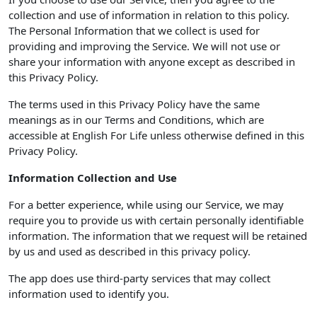
collection and use of information in relation to this policy.
The Personal Information that we collect is used for
providing and improving the Service. We will not use or
share your information with anyone except as described in
this Privacy Policy.
The terms used in this Privacy Policy have the same
meanings as in our Terms and Conditions, which are
accessible at English For Life unless otherwise defined in this
Privacy Policy.
Information Collection and Use
For a better experience, while using our Service, we may
require you to provide us with certain personally identifiable
information. The information that we request will be retained
by us and used as described in this privacy policy.
The app does use third-party services that may collect
information used to identify you.