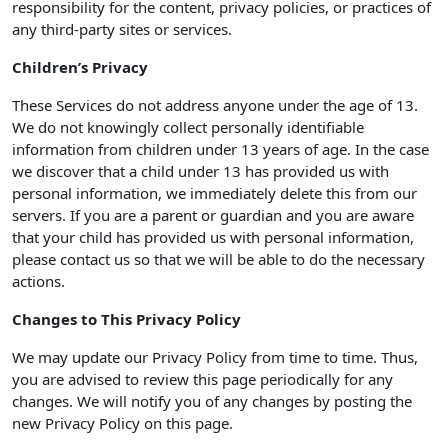
responsibility for the content, privacy policies, or practices of
any third-party sites or services.
Children’s Privacy
These Services do not address anyone under the age of 13.
We do not knowingly collect personally identifiable
information from children under 13 years of age. In the case
we discover that a child under 13 has provided us with
personal information, we immediately delete this from our
servers. If you are a parent or guardian and you are aware
that your child has provided us with personal information,
please contact us so that we will be able to do the necessary
actions.
Changes to This Privacy Policy
We may update our Privacy Policy from time to time. Thus,
you are advised to review this page periodically for any
changes. We will notify you of any changes by posting the
new Privacy Policy on this page.