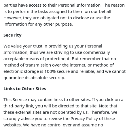
parties have access to their Personal Information. The reason
is to perform the tasks assigned to them on our behalf.
However, they are obligated not to disclose or use the
information for any other purpose.
Security
We value your trust in providing us your Personal
Information, thus we are striving to use commercially
acceptable means of protecting it. But remember that no
method of transmission over the internet, or method of
electronic storage is 100% secure and reliable, and we cannot
guarantee its absolute security.
Links to Other Sites
This Service may contain links to other sites. If you click on a
third-party link, you will be directed to that site. Note that
these external sites are not operated by us. Therefore, we
strongly advise you to review the Privacy Policy of these
websites. We have no control over and assume no