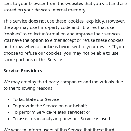
sent to your browser from the websites that you visit and are
stored on your device's internal memory.
This Service does not use these “cookies” explicitly. However,
the app may use third-party code and libraries that use
“cookies” to collect information and improve their services.
You have the option to either accept or refuse these cookies
and know when a cookie is being sent to your device. If you
choose to refuse our cookies, you may not be able to use
some portions of this Service.
Service Providers
We may employ third-party companies and individuals due
to the following reasons:
To facilitate our Service;
To provide the Service on our behalf;
To perform Service-related services; or
To assist us in analyzing how our Service is used.
We want to inform users of this Service that these third