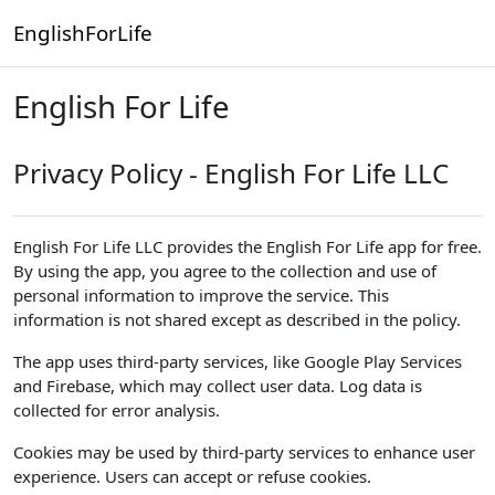
Skip to main content
EnglishForLife
English For Life
Privacy Policy - English For Life LLC
English For Life LLC provides the English For Life app for free.
By using the app, you agree to the collection and use of
personal information to improve the service. This
information is not shared except as described in the policy.
The app uses third-party services, like Google Play Services
and Firebase, which may collect user data. Log data is
collected for error analysis.
Cookies may be used by third-party services to enhance user
experience. Users can accept or refuse cookies.