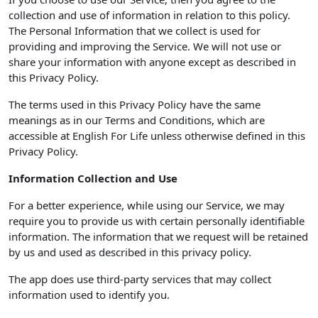
collection and use of information in relation to this policy.
The Personal Information that we collect is used for
providing and improving the Service. We will not use or
share your information with anyone except as described in
this Privacy Policy.
The terms used in this Privacy Policy have the same
meanings as in our Terms and Conditions, which are
accessible at English For Life unless otherwise defined in this
Privacy Policy.
Information Collection and Use
For a better experience, while using our Service, we may
require you to provide us with certain personally identifiable
information. The information that we request will be retained
by us and used as described in this privacy policy.
The app does use third-party services that may collect
information used to identify you.