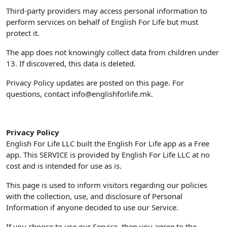
Third-party providers may access personal information to
perform services on behalf of English For Life but must
protect it.
The app does not knowingly collect data from children under
13. If discovered, this data is deleted.
Privacy Policy updates are posted on this page. For
questions, contact
info@englishforlife.mk
.
Privacy Policy
English For Life LLC built the English For Life app as a Free
app. This SERVICE is provided by English For Life LLC at no
cost and is intended for use as is.
This page is used to inform visitors regarding our policies
with the collection, use, and disclosure of Personal
Information if anyone decided to use our Service.
If you choose to use our Service, then you agree to the