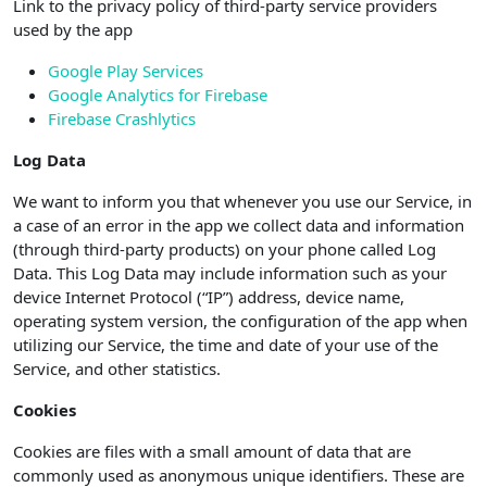
Link to the privacy policy of third-party service providers
used by the app
Google Play Services
Google Analytics for Firebase
Firebase Crashlytics
Log Data
We want to inform you that whenever you use our Service, in
a case of an error in the app we collect data and information
(through third-party products) on your phone called Log
Data. This Log Data may include information such as your
device Internet Protocol (“IP”) address, device name,
operating system version, the configuration of the app when
utilizing our Service, the time and date of your use of the
Service, and other statistics.
Cookies
Cookies are files with a small amount of data that are
commonly used as anonymous unique identifiers. These are