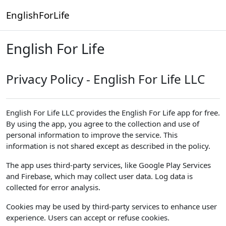
Skip to main content
EnglishForLife
English For Life
Privacy Policy - English For Life LLC
English For Life LLC provides the English For Life app for free.
By using the app, you agree to the collection and use of
personal information to improve the service. This
information is not shared except as described in the policy.
The app uses third-party services, like Google Play Services
and Firebase, which may collect user data. Log data is
collected for error analysis.
Cookies may be used by third-party services to enhance user
experience. Users can accept or refuse cookies.