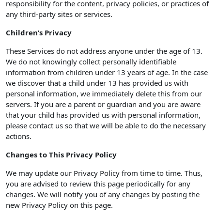
responsibility for the content, privacy policies, or practices of
any third-party sites or services.
Children’s Privacy
These Services do not address anyone under the age of 13.
We do not knowingly collect personally identifiable
information from children under 13 years of age. In the case
we discover that a child under 13 has provided us with
personal information, we immediately delete this from our
servers. If you are a parent or guardian and you are aware
that your child has provided us with personal information,
please contact us so that we will be able to do the necessary
actions.
Changes to This Privacy Policy
We may update our Privacy Policy from time to time. Thus,
you are advised to review this page periodically for any
changes. We will notify you of any changes by posting the
new Privacy Policy on this page.