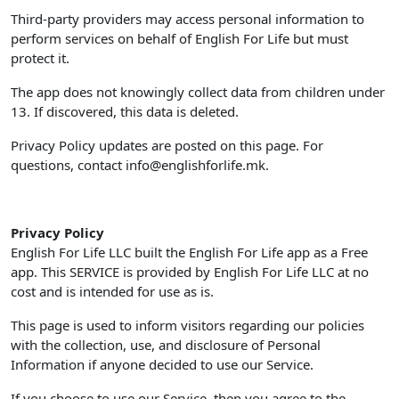
Third-party providers may access personal information to
perform services on behalf of English For Life but must
protect it.
The app does not knowingly collect data from children under
13. If discovered, this data is deleted.
Privacy Policy updates are posted on this page. For
questions, contact
info@englishforlife.mk
.
Privacy Policy
English For Life LLC built the English For Life app as a Free
app. This SERVICE is provided by English For Life LLC at no
cost and is intended for use as is.
This page is used to inform visitors regarding our policies
with the collection, use, and disclosure of Personal
Information if anyone decided to use our Service.
If you choose to use our Service, then you agree to the