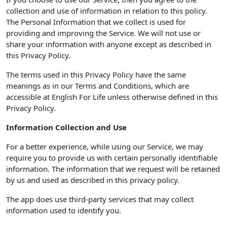
collection and use of information in relation to this policy.
The Personal Information that we collect is used for
providing and improving the Service. We will not use or
share your information with anyone except as described in
this Privacy Policy.
The terms used in this Privacy Policy have the same
meanings as in our Terms and Conditions, which are
accessible at English For Life unless otherwise defined in this
Privacy Policy.
Information Collection and Use
For a better experience, while using our Service, we may
require you to provide us with certain personally identifiable
information. The information that we request will be retained
by us and used as described in this privacy policy.
The app does use third-party services that may collect
information used to identify you.