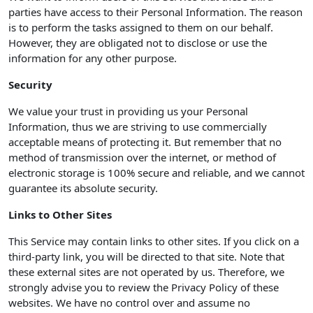
parties have access to their Personal Information. The reason
is to perform the tasks assigned to them on our behalf.
However, they are obligated not to disclose or use the
information for any other purpose.
Security
We value your trust in providing us your Personal
Information, thus we are striving to use commercially
acceptable means of protecting it. But remember that no
method of transmission over the internet, or method of
electronic storage is 100% secure and reliable, and we cannot
guarantee its absolute security.
Links to Other Sites
This Service may contain links to other sites. If you click on a
third-party link, you will be directed to that site. Note that
these external sites are not operated by us. Therefore, we
strongly advise you to review the Privacy Policy of these
websites. We have no control over and assume no