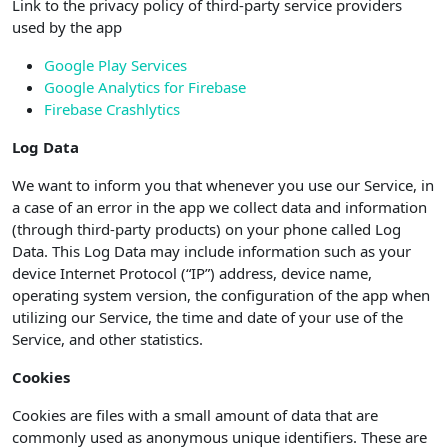
Link to the privacy policy of third-party service providers
used by the app
Google Play Services
Google Analytics for Firebase
Firebase Crashlytics
Log Data
We want to inform you that whenever you use our Service, in
a case of an error in the app we collect data and information
(through third-party products) on your phone called Log
Data. This Log Data may include information such as your
device Internet Protocol (“IP”) address, device name,
operating system version, the configuration of the app when
utilizing our Service, the time and date of your use of the
Service, and other statistics.
Cookies
Cookies are files with a small amount of data that are
commonly used as anonymous unique identifiers. These are