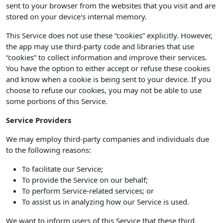
sent to your browser from the websites that you visit and are
stored on your device's internal memory.
This Service does not use these “cookies” explicitly. However,
the app may use third-party code and libraries that use
“cookies” to collect information and improve their services.
You have the option to either accept or refuse these cookies
and know when a cookie is being sent to your device. If you
choose to refuse our cookies, you may not be able to use
some portions of this Service.
Service Providers
We may employ third-party companies and individuals due
to the following reasons:
To facilitate our Service;
To provide the Service on our behalf;
To perform Service-related services; or
To assist us in analyzing how our Service is used.
We want to inform users of this Service that these third