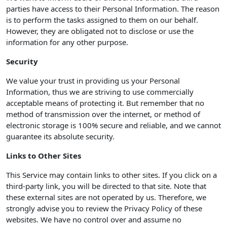
parties have access to their Personal Information. The reason
is to perform the tasks assigned to them on our behalf.
However, they are obligated not to disclose or use the
information for any other purpose.
Security
We value your trust in providing us your Personal
Information, thus we are striving to use commercially
acceptable means of protecting it. But remember that no
method of transmission over the internet, or method of
electronic storage is 100% secure and reliable, and we cannot
guarantee its absolute security.
Links to Other Sites
This Service may contain links to other sites. If you click on a
third-party link, you will be directed to that site. Note that
these external sites are not operated by us. Therefore, we
strongly advise you to review the Privacy Policy of these
websites. We have no control over and assume no