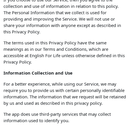
collection and use of information in relation to this policy.
The Personal Information that we collect is used for
providing and improving the Service. We will not use or
share your information with anyone except as described in
this Privacy Policy.
The terms used in this Privacy Policy have the same
meanings as in our Terms and Conditions, which are
accessible at English For Life unless otherwise defined in this
Privacy Policy.
Information Collection and Use
For a better experience, while using our Service, we may
require you to provide us with certain personally identifiable
information. The information that we request will be retained
by us and used as described in this privacy policy.
The app does use third-party services that may collect
information used to identify you.