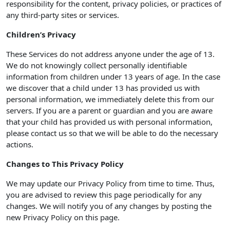
responsibility for the content, privacy policies, or practices of
any third-party sites or services.
Children’s Privacy
These Services do not address anyone under the age of 13.
We do not knowingly collect personally identifiable
information from children under 13 years of age. In the case
we discover that a child under 13 has provided us with
personal information, we immediately delete this from our
servers. If you are a parent or guardian and you are aware
that your child has provided us with personal information,
please contact us so that we will be able to do the necessary
actions.
Changes to This Privacy Policy
We may update our Privacy Policy from time to time. Thus,
you are advised to review this page periodically for any
changes. We will notify you of any changes by posting the
new Privacy Policy on this page.