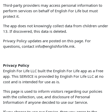
Third-party providers may access personal information to
perform services on behalf of English For Life but must
protect it.
The app does not knowingly collect data from children under
13. If discovered, this data is deleted.
Privacy Policy updates are posted on this page. For
questions, contact
info@englishforlife.mk
.
Privacy Policy
English For Life LLC built the English For Life app as a Free
app. This SERVICE is provided by English For Life LLC at no
cost and is intended for use as is.
This page is used to inform visitors regarding our policies
with the collection, use, and disclosure of Personal
Information if anyone decided to use our Service.
If you choose to use our Service, then you agree to the