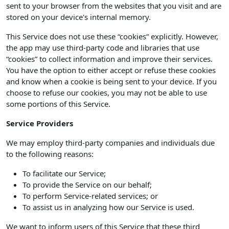
sent to your browser from the websites that you visit and are
stored on your device's internal memory.
This Service does not use these “cookies” explicitly. However,
the app may use third-party code and libraries that use
“cookies” to collect information and improve their services.
You have the option to either accept or refuse these cookies
and know when a cookie is being sent to your device. If you
choose to refuse our cookies, you may not be able to use
some portions of this Service.
Service Providers
We may employ third-party companies and individuals due
to the following reasons:
To facilitate our Service;
To provide the Service on our behalf;
To perform Service-related services; or
To assist us in analyzing how our Service is used.
We want to inform users of this Service that these third