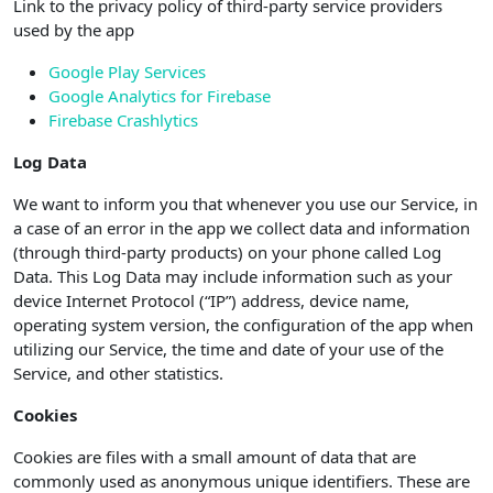
Link to the privacy policy of third-party service providers
used by the app
Google Play Services
Google Analytics for Firebase
Firebase Crashlytics
Log Data
We want to inform you that whenever you use our Service, in
a case of an error in the app we collect data and information
(through third-party products) on your phone called Log
Data. This Log Data may include information such as your
device Internet Protocol (“IP”) address, device name,
operating system version, the configuration of the app when
utilizing our Service, the time and date of your use of the
Service, and other statistics.
Cookies
Cookies are files with a small amount of data that are
commonly used as anonymous unique identifiers. These are