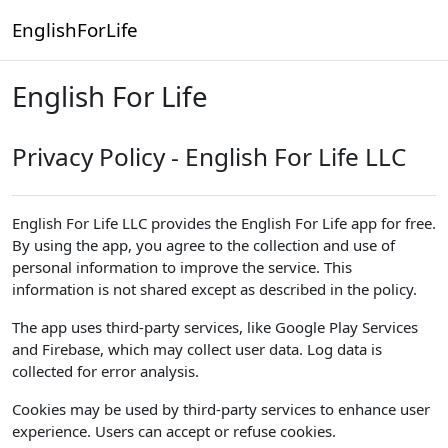
Skip to main content
EnglishForLife
English For Life
Privacy Policy - English For Life LLC
English For Life LLC provides the English For Life app for free.
By using the app, you agree to the collection and use of
personal information to improve the service. This
information is not shared except as described in the policy.
The app uses third-party services, like Google Play Services
and Firebase, which may collect user data. Log data is
collected for error analysis.
Cookies may be used by third-party services to enhance user
experience. Users can accept or refuse cookies.