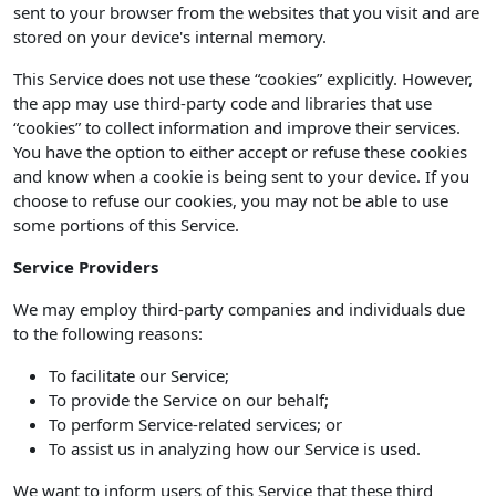
sent to your browser from the websites that you visit and are
stored on your device's internal memory.
This Service does not use these “cookies” explicitly. However,
the app may use third-party code and libraries that use
“cookies” to collect information and improve their services.
You have the option to either accept or refuse these cookies
and know when a cookie is being sent to your device. If you
choose to refuse our cookies, you may not be able to use
some portions of this Service.
Service Providers
We may employ third-party companies and individuals due
to the following reasons:
To facilitate our Service;
To provide the Service on our behalf;
To perform Service-related services; or
To assist us in analyzing how our Service is used.
We want to inform users of this Service that these third