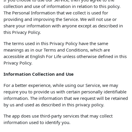
collection and use of information in relation to this policy.
The Personal Information that we collect is used for
providing and improving the Service. We will not use or
share your information with anyone except as described in
this Privacy Policy.
The terms used in this Privacy Policy have the same
meanings as in our Terms and Conditions, which are
accessible at English For Life unless otherwise defined in this
Privacy Policy.
Information Collection and Use
For a better experience, while using our Service, we may
require you to provide us with certain personally identifiable
information. The information that we request will be retained
by us and used as described in this privacy policy.
The app does use third-party services that may collect
information used to identify you.