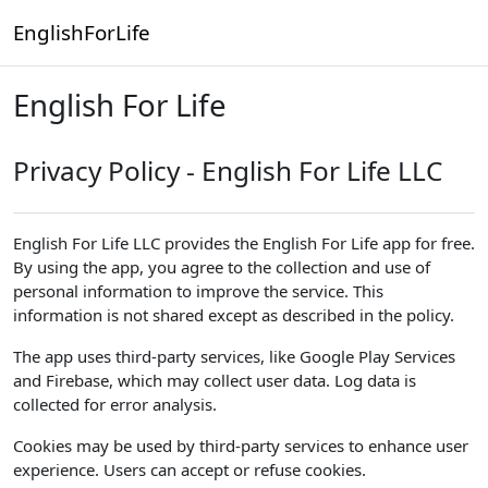
Skip to main content
EnglishForLife
English For Life
Privacy Policy - English For Life LLC
English For Life LLC provides the English For Life app for free.
By using the app, you agree to the collection and use of
personal information to improve the service. This
information is not shared except as described in the policy.
The app uses third-party services, like Google Play Services
and Firebase, which may collect user data. Log data is
collected for error analysis.
Cookies may be used by third-party services to enhance user
experience. Users can accept or refuse cookies.