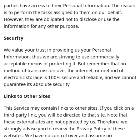
parties have access to their Personal Information. The reason
is to perform the tasks assigned to them on our behalf.
However, they are obligated not to disclose or use the
information for any other purpose.
Security
We value your trust in providing us your Personal
Information, thus we are striving to use commercially
acceptable means of protecting it. But remember that no
method of transmission over the internet, or method of
electronic storage is 100% secure and reliable, and we cannot
guarantee its absolute security.
Links to Other Sites
This Service may contain links to other sites. If you click on a
third-party link, you will be directed to that site. Note that
these external sites are not operated by us. Therefore, we
strongly advise you to review the Privacy Policy of these
websites. We have no control over and assume no