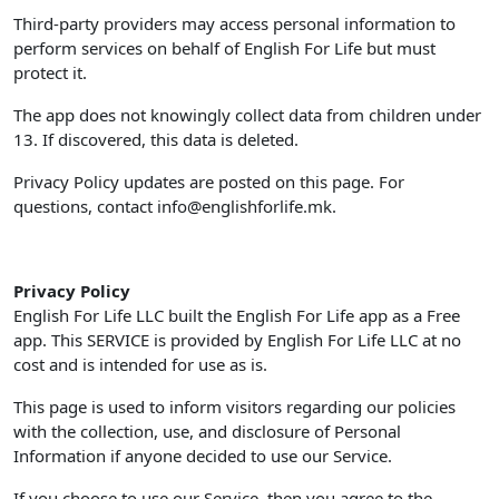
Third-party providers may access personal information to
perform services on behalf of English For Life but must
protect it.
The app does not knowingly collect data from children under
13. If discovered, this data is deleted.
Privacy Policy updates are posted on this page. For
questions, contact
info@englishforlife.mk
.
Privacy Policy
English For Life LLC built the English For Life app as a Free
app. This SERVICE is provided by English For Life LLC at no
cost and is intended for use as is.
This page is used to inform visitors regarding our policies
with the collection, use, and disclosure of Personal
Information if anyone decided to use our Service.
If you choose to use our Service, then you agree to the