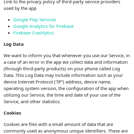
Link to the privacy policy of third-party service providers
used by the app
Google Play Services
Google Analytics for Firebase
Firebase Crashlytics
Log Data
We want to inform you that whenever you use our Service, in
a case of an error in the app we collect data and information
(through third-party products) on your phone called Log
Data. This Log Data may include information such as your
device Internet Protocol (“IP”) address, device name,
operating system version, the configuration of the app when
utilizing our Service, the time and date of your use of the
Service, and other statistics.
Cookies
Cookies are files with a small amount of data that are
commonly used as anonymous unique identifiers. These are