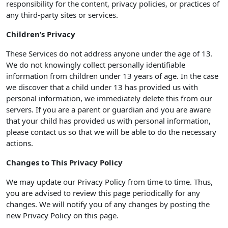
responsibility for the content, privacy policies, or practices of
any third-party sites or services.
Children’s Privacy
These Services do not address anyone under the age of 13.
We do not knowingly collect personally identifiable
information from children under 13 years of age. In the case
we discover that a child under 13 has provided us with
personal information, we immediately delete this from our
servers. If you are a parent or guardian and you are aware
that your child has provided us with personal information,
please contact us so that we will be able to do the necessary
actions.
Changes to This Privacy Policy
We may update our Privacy Policy from time to time. Thus,
you are advised to review this page periodically for any
changes. We will notify you of any changes by posting the
new Privacy Policy on this page.