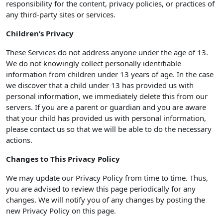
responsibility for the content, privacy policies, or practices of
any third-party sites or services.
Children’s Privacy
These Services do not address anyone under the age of 13.
We do not knowingly collect personally identifiable
information from children under 13 years of age. In the case
we discover that a child under 13 has provided us with
personal information, we immediately delete this from our
servers. If you are a parent or guardian and you are aware
that your child has provided us with personal information,
please contact us so that we will be able to do the necessary
actions.
Changes to This Privacy Policy
We may update our Privacy Policy from time to time. Thus,
you are advised to review this page periodically for any
changes. We will notify you of any changes by posting the
new Privacy Policy on this page.