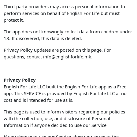
Third-party providers may access personal information to
perform services on behalf of English For Life but must
protect it.
The app does not knowingly collect data from children under
13. If discovered, this data is deleted.
Privacy Policy updates are posted on this page. For
questions, contact
info@englishforlife.mk
.
Privacy Policy
English For Life LLC built the English For Life app as a Free
app. This SERVICE is provided by English For Life LLC at no
cost and is intended for use as is.
This page is used to inform visitors regarding our policies
with the collection, use, and disclosure of Personal
Information if anyone decided to use our Service.
If you choose to use our Service, then you agree to the