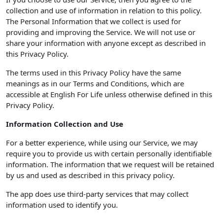
collection and use of information in relation to this policy.
The Personal Information that we collect is used for
providing and improving the Service. We will not use or
share your information with anyone except as described in
this Privacy Policy.
The terms used in this Privacy Policy have the same
meanings as in our Terms and Conditions, which are
accessible at English For Life unless otherwise defined in this
Privacy Policy.
Information Collection and Use
For a better experience, while using our Service, we may
require you to provide us with certain personally identifiable
information. The information that we request will be retained
by us and used as described in this privacy policy.
The app does use third-party services that may collect
information used to identify you.