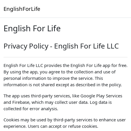
Skip to main content
EnglishForLife
English For Life
Privacy Policy - English For Life LLC
English For Life LLC provides the English For Life app for free.
By using the app, you agree to the collection and use of
personal information to improve the service. This
information is not shared except as described in the policy.
The app uses third-party services, like Google Play Services
and Firebase, which may collect user data. Log data is
collected for error analysis.
Cookies may be used by third-party services to enhance user
experience. Users can accept or refuse cookies.