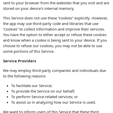
sent to your browser from the websites that you visit and are
stored on your device's internal memory.
This Service does not use these “cookies” explicitly. However,
the app may use third-party code and libraries that use
“cookies” to collect information and improve their services.
You have the option to either accept or refuse these cookies
and know when a cookie is being sent to your device. If you
choose to refuse our cookies, you may not be able to use
some portions of this Service.
Service Providers
We may employ third-party companies and individuals due
to the following reasons:
To facilitate our Service;
To provide the Service on our behalf;
To perform Service-related services; or
To assist us in analyzing how our Service is used.
We want to inform users of this Service that these third