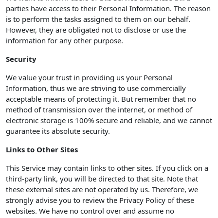
parties have access to their Personal Information. The reason
is to perform the tasks assigned to them on our behalf.
However, they are obligated not to disclose or use the
information for any other purpose.
Security
We value your trust in providing us your Personal
Information, thus we are striving to use commercially
acceptable means of protecting it. But remember that no
method of transmission over the internet, or method of
electronic storage is 100% secure and reliable, and we cannot
guarantee its absolute security.
Links to Other Sites
This Service may contain links to other sites. If you click on a
third-party link, you will be directed to that site. Note that
these external sites are not operated by us. Therefore, we
strongly advise you to review the Privacy Policy of these
websites. We have no control over and assume no