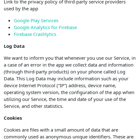
Link to the privacy policy of third-party service providers
used by the app
Google Play Services
Google Analytics for Firebase
Firebase Crashlytics
Log Data
We want to inform you that whenever you use our Service, in
a case of an error in the app we collect data and information
(through third-party products) on your phone called Log
Data. This Log Data may include information such as your
device Internet Protocol (“IP”) address, device name,
operating system version, the configuration of the app when
utilizing our Service, the time and date of your use of the
Service, and other statistics.
Cookies
Cookies are files with a small amount of data that are
commonly used as anonymous unique identifiers. These are