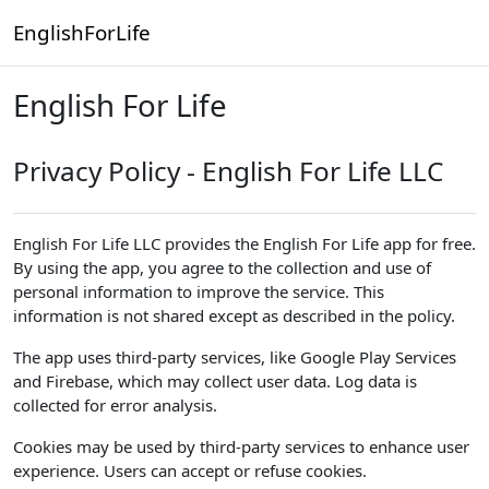
Skip to main content
EnglishForLife
English For Life
Privacy Policy - English For Life LLC
English For Life LLC provides the English For Life app for free.
By using the app, you agree to the collection and use of
personal information to improve the service. This
information is not shared except as described in the policy.
The app uses third-party services, like Google Play Services
and Firebase, which may collect user data. Log data is
collected for error analysis.
Cookies may be used by third-party services to enhance user
experience. Users can accept or refuse cookies.