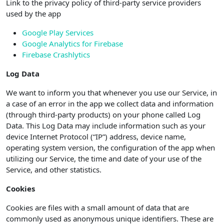
Link to the privacy policy of third-party service providers
used by the app
Google Play Services
Google Analytics for Firebase
Firebase Crashlytics
Log Data
We want to inform you that whenever you use our Service, in
a case of an error in the app we collect data and information
(through third-party products) on your phone called Log
Data. This Log Data may include information such as your
device Internet Protocol (“IP”) address, device name,
operating system version, the configuration of the app when
utilizing our Service, the time and date of your use of the
Service, and other statistics.
Cookies
Cookies are files with a small amount of data that are
commonly used as anonymous unique identifiers. These are