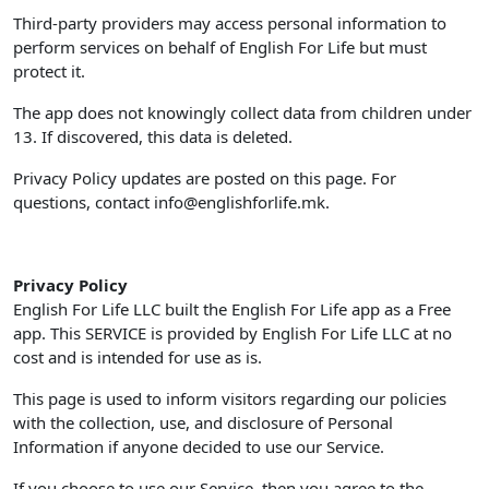
Third-party providers may access personal information to
perform services on behalf of English For Life but must
protect it.
The app does not knowingly collect data from children under
13. If discovered, this data is deleted.
Privacy Policy updates are posted on this page. For
questions, contact
info@englishforlife.mk
.
Privacy Policy
English For Life LLC built the English For Life app as a Free
app. This SERVICE is provided by English For Life LLC at no
cost and is intended for use as is.
This page is used to inform visitors regarding our policies
with the collection, use, and disclosure of Personal
Information if anyone decided to use our Service.
If you choose to use our Service, then you agree to the