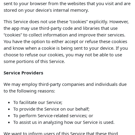
sent to your browser from the websites that you visit and are
stored on your device's internal memory.
This Service does not use these “cookies” explicitly. However,
the app may use third-party code and libraries that use
“cookies” to collect information and improve their services.
You have the option to either accept or refuse these cookies
and know when a cookie is being sent to your device. If you
choose to refuse our cookies, you may not be able to use
some portions of this Service.
Service Providers
We may employ third-party companies and individuals due
to the following reasons:
To facilitate our Service;
To provide the Service on our behalf;
To perform Service-related services; or
To assist us in analyzing how our Service is used.
We want to inform users of this Service that these third