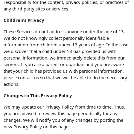
responsibility for the content, privacy policies, or practices of
any third-party sites or services.
Children’s Privacy
These Services do not address anyone under the age of 13.
We do not knowingly collect personally identifiable
information from children under 13 years of age. In the case
we discover that a child under 13 has provided us with
personal information, we immediately delete this from our
servers. If you are a parent or guardian and you are aware
that your child has provided us with personal information,
please contact us so that we will be able to do the necessary
actions.
Changes to This Privacy Policy
We may update our Privacy Policy from time to time. Thus,
you are advised to review this page periodically for any
changes. We will notify you of any changes by posting the
new Privacy Policy on this page.