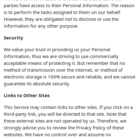
parties have access to their Personal Information. The reason
is to perform the tasks assigned to them on our behalf.
However, they are obligated not to disclose or use the
information for any other purpose.
Security
We value your trust in providing us your Personal
Information, thus we are striving to use commercially
acceptable means of protecting it. But remember that no
method of transmission over the internet, or method of
electronic storage is 100% secure and reliable, and we cannot
guarantee its absolute security.
Links to Other Sites
This Service may contain links to other sites. If you click on a
third-party link, you will be directed to that site. Note that
these external sites are not operated by us. Therefore, we
strongly advise you to review the Privacy Policy of these
websites. We have no control over and assume no