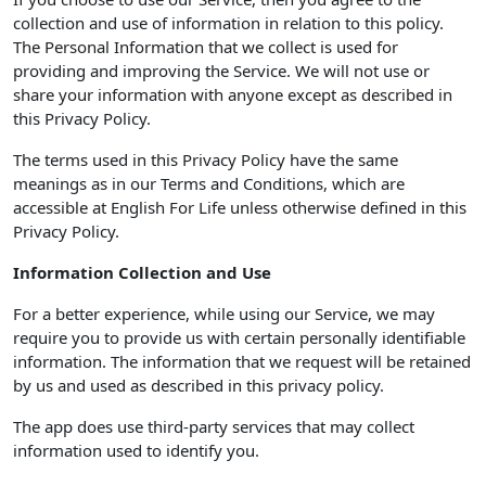
collection and use of information in relation to this policy.
The Personal Information that we collect is used for
providing and improving the Service. We will not use or
share your information with anyone except as described in
this Privacy Policy.
The terms used in this Privacy Policy have the same
meanings as in our Terms and Conditions, which are
accessible at English For Life unless otherwise defined in this
Privacy Policy.
Information Collection and Use
For a better experience, while using our Service, we may
require you to provide us with certain personally identifiable
information. The information that we request will be retained
by us and used as described in this privacy policy.
The app does use third-party services that may collect
information used to identify you.