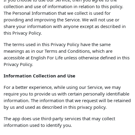
collection and use of information in relation to this policy.
The Personal Information that we collect is used for
providing and improving the Service. We will not use or
share your information with anyone except as described in
this Privacy Policy.
The terms used in this Privacy Policy have the same
meanings as in our Terms and Conditions, which are
accessible at English For Life unless otherwise defined in this
Privacy Policy.
Information Collection and Use
For a better experience, while using our Service, we may
require you to provide us with certain personally identifiable
information. The information that we request will be retained
by us and used as described in this privacy policy.
The app does use third-party services that may collect
information used to identify you.