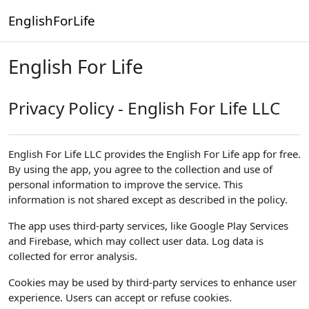
Skip to main content
EnglishForLife
English For Life
Privacy Policy - English For Life LLC
English For Life LLC provides the English For Life app for free.
By using the app, you agree to the collection and use of
personal information to improve the service. This
information is not shared except as described in the policy.
The app uses third-party services, like Google Play Services
and Firebase, which may collect user data. Log data is
collected for error analysis.
Cookies may be used by third-party services to enhance user
experience. Users can accept or refuse cookies.