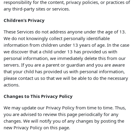
responsibility for the content, privacy policies, or practices of
any third-party sites or services.
Children’s Privacy
These Services do not address anyone under the age of 13.
We do not knowingly collect personally identifiable
information from children under 13 years of age. In the case
we discover that a child under 13 has provided us with
personal information, we immediately delete this from our
servers. If you are a parent or guardian and you are aware
that your child has provided us with personal information,
please contact us so that we will be able to do the necessary
actions.
Changes to This Privacy Policy
We may update our Privacy Policy from time to time. Thus,
you are advised to review this page periodically for any
changes. We will notify you of any changes by posting the
new Privacy Policy on this page.