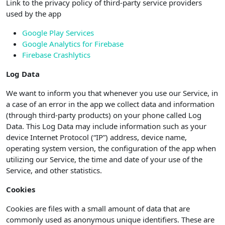
Link to the privacy policy of third-party service providers
used by the app
Google Play Services
Google Analytics for Firebase
Firebase Crashlytics
Log Data
We want to inform you that whenever you use our Service, in
a case of an error in the app we collect data and information
(through third-party products) on your phone called Log
Data. This Log Data may include information such as your
device Internet Protocol (“IP”) address, device name,
operating system version, the configuration of the app when
utilizing our Service, the time and date of your use of the
Service, and other statistics.
Cookies
Cookies are files with a small amount of data that are
commonly used as anonymous unique identifiers. These are