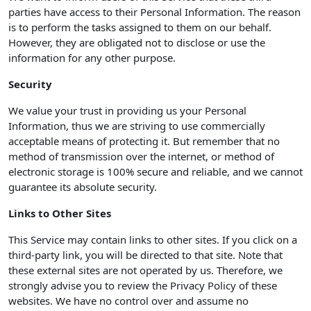
parties have access to their Personal Information. The reason
is to perform the tasks assigned to them on our behalf.
However, they are obligated not to disclose or use the
information for any other purpose.
Security
We value your trust in providing us your Personal
Information, thus we are striving to use commercially
acceptable means of protecting it. But remember that no
method of transmission over the internet, or method of
electronic storage is 100% secure and reliable, and we cannot
guarantee its absolute security.
Links to Other Sites
This Service may contain links to other sites. If you click on a
third-party link, you will be directed to that site. Note that
these external sites are not operated by us. Therefore, we
strongly advise you to review the Privacy Policy of these
websites. We have no control over and assume no