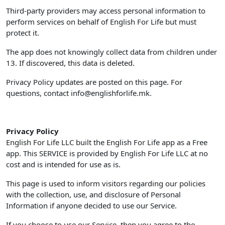
Third-party providers may access personal information to
perform services on behalf of English For Life but must
protect it.
The app does not knowingly collect data from children under
13. If discovered, this data is deleted.
Privacy Policy updates are posted on this page. For
questions, contact
info@englishforlife.mk
.
Privacy Policy
English For Life LLC built the English For Life app as a Free
app. This SERVICE is provided by English For Life LLC at no
cost and is intended for use as is.
This page is used to inform visitors regarding our policies
with the collection, use, and disclosure of Personal
Information if anyone decided to use our Service.
If you choose to use our Service, then you agree to the