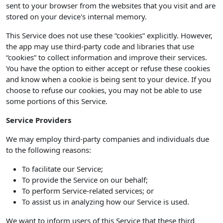
sent to your browser from the websites that you visit and are
stored on your device's internal memory.
This Service does not use these “cookies” explicitly. However,
the app may use third-party code and libraries that use
“cookies” to collect information and improve their services.
You have the option to either accept or refuse these cookies
and know when a cookie is being sent to your device. If you
choose to refuse our cookies, you may not be able to use
some portions of this Service.
Service Providers
We may employ third-party companies and individuals due
to the following reasons:
To facilitate our Service;
To provide the Service on our behalf;
To perform Service-related services; or
To assist us in analyzing how our Service is used.
We want to inform users of this Service that these third