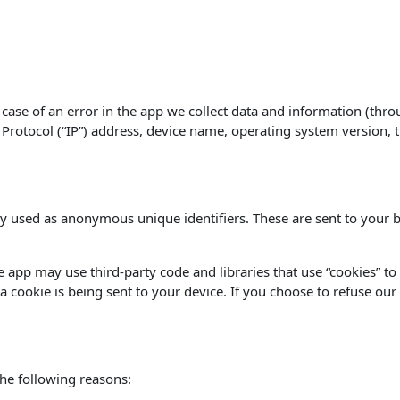
case of an error in the app we collect data and information (thro
rotocol (“IP”) address, device name, operating system version, th
y used as anonymous unique identifiers. These are sent to your b
he app may use third-party code and libraries that use “cookies” t
 cookie is being sent to your device. If you choose to refuse our
he following reasons: