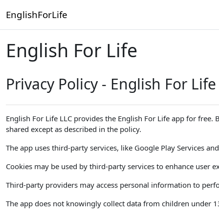
Skip to main content
EnglishForLife
English For Life
Privacy Policy - English For Life
English For Life LLC provides the English For Life app for free.
shared except as described in the policy.
The app uses third-party services, like Google Play Services and 
Cookies may be used by third-party services to enhance user ex
Third-party providers may access personal information to perfor
The app does not knowingly collect data from children under 13. 