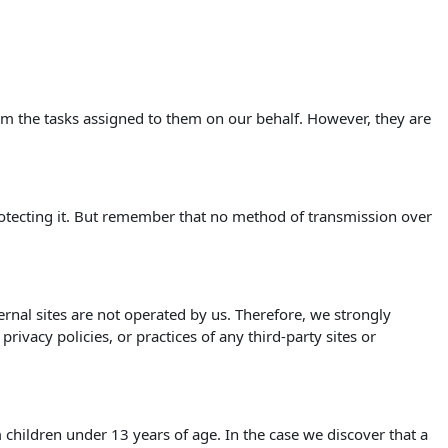
orm the tasks assigned to them on our behalf. However, they are
rotecting it. But remember that no method of transmission over
xternal sites are not operated by us. Therefore, we strongly
ivacy policies, or practices of any third-party sites or
children under 13 years of age. In the case we discover that a