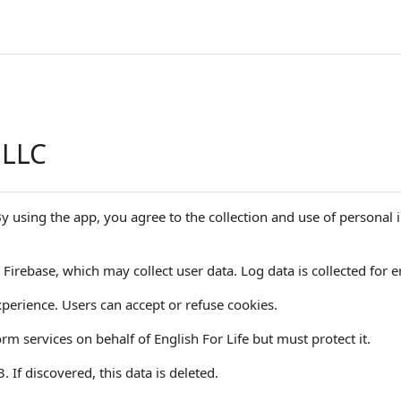
 LLC
 By using the app, you agree to the collection and use of personal
Firebase, which may collect user data. Log data is collected for er
perience. Users can accept or refuse cookies.
m services on behalf of English For Life but must protect it.
If discovered, this data is deleted.