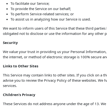
To facilitate our Service;
To provide the Service on our behalf;
To perform Service-related services; or
To assist us in analyzing how our Service is used.
We want to inform users of this Service that these third partie
obligated not to disclose or use the information for any other 
Security
We value your trust in providing us your Personal Information
the internet, or method of electronic storage is 100% secure an
Links to Other Sites
This Service may contain links to other sites. If you click on a t
advise you to review the Privacy Policy of these websites. We ha
services.
Children’s Privacy
These Services do not address anyone under the age of 13. We d