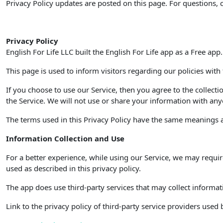
Privacy Policy updates are posted on this page. For questions, 
Privacy Policy
English For Life LLC built the English For Life app as a Free app
This page is used to inform visitors regarding our policies with
If you choose to use our Service, then you agree to the collecti
the Service. We will not use or share your information with anyo
The terms used in this Privacy Policy have the same meanings as
Information Collection and Use
For a better experience, while using our Service, we may requir
used as described in this privacy policy.
The app does use third-party services that may collect informat
Link to the privacy policy of third-party service providers used