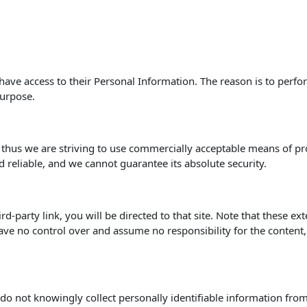
s have access to their Personal Information. The reason is to perf
purpose.
, thus we are striving to use commercially acceptable means of p
d reliable, and we cannot guarantee its absolute security.
hird-party link, you will be directed to that site. Note that these e
ve no control over and assume no responsibility for the content, pr
o not knowingly collect personally identifiable information from 