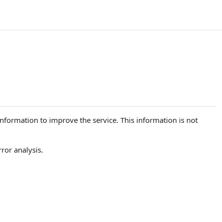
 information to improve the service. This information is not
ror analysis.