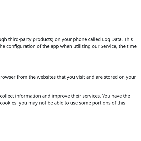
ugh third-party products) on your phone called Log Data. This
e configuration of the app when utilizing our Service, the time
rowser from the websites that you visit and are stored on your
o collect information and improve their services. You have the
 cookies, you may not be able to use some portions of this