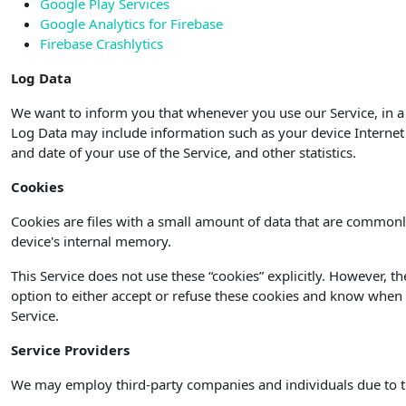
Google Play Services
Google Analytics for Firebase
Firebase Crashlytics
Log Data
We want to inform you that whenever you use our Service, in a 
Log Data may include information such as your device Internet P
and date of your use of the Service, and other statistics.
Cookies
Cookies are files with a small amount of data that are commonl
device's internal memory.
This Service does not use these “cookies” explicitly. However, t
option to either accept or refuse these cookies and know when a
Service.
Service Providers
We may employ third-party companies and individuals due to t