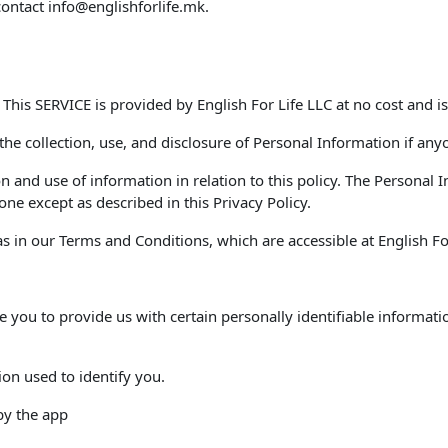
contact
info@englishforlife.mk
.
. This SERVICE is provided by English For Life LLC at no cost and is
 the collection, use, and disclosure of Personal Information if any
on and use of information in relation to this policy. The Personal
ne except as described in this Privacy Policy.
 in our Terms and Conditions, which are accessible at English For 
e you to provide us with certain personally identifiable informati
ion used to identify you.
 by the app