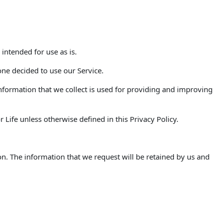
 intended for use as is.
one decided to use our Service.
 Information that we collect is used for providing and improving
Life unless otherwise defined in this Privacy Policy.
on. The information that we request will be retained by us and