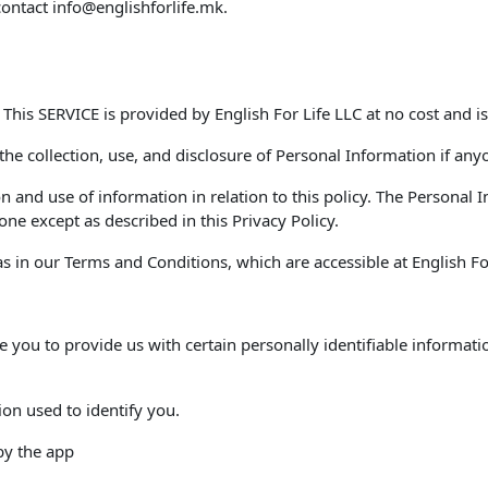
contact
info@englishforlife.mk
.
. This SERVICE is provided by English For Life LLC at no cost and is
 the collection, use, and disclosure of Personal Information if any
on and use of information in relation to this policy. The Personal
ne except as described in this Privacy Policy.
 in our Terms and Conditions, which are accessible at English For 
e you to provide us with certain personally identifiable informati
ion used to identify you.
 by the app