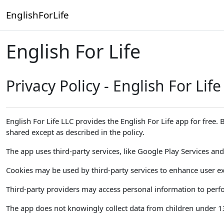
Skip to main content
EnglishForLife
English For Life
Privacy Policy - English For Life
English For Life LLC provides the English For Life app for free.
shared except as described in the policy.
The app uses third-party services, like Google Play Services and 
Cookies may be used by third-party services to enhance user ex
Third-party providers may access personal information to perfor
The app does not knowingly collect data from children under 13. 