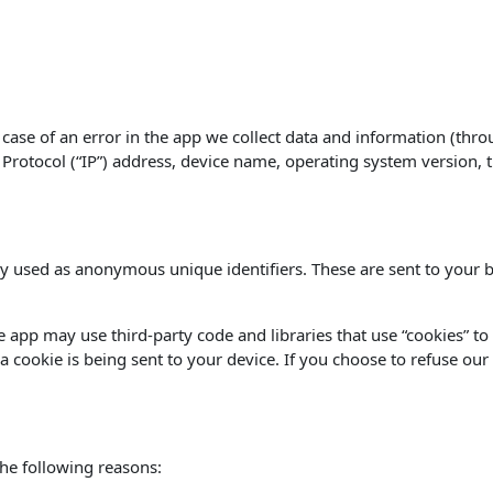
case of an error in the app we collect data and information (thro
rotocol (“IP”) address, device name, operating system version, th
y used as anonymous unique identifiers. These are sent to your b
he app may use third-party code and libraries that use “cookies” t
 cookie is being sent to your device. If you choose to refuse our
he following reasons: