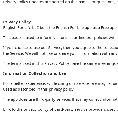
Privacy Policy updates are posted on this page. For questions, 
Privacy Policy
English For Life LLC built the English For Life app as a Free app
This page is used to inform visitors regarding our policies with
If you choose to use our Service, then you agree to the collecti
the Service. We will not use or share your information with anyo
The terms used in this Privacy Policy have the same meanings as
Information Collection and Use
For a better experience, while using our Service, we may requir
used as described in this privacy policy.
The app does use third-party services that may collect informat
Link to the privacy policy of third-party service providers used