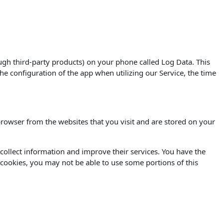
ugh third-party products) on your phone called Log Data. This
e configuration of the app when utilizing our Service, the time
rowser from the websites that you visit and are stored on your
o collect information and improve their services. You have the
 cookies, you may not be able to use some portions of this