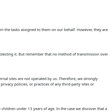
orm the tasks assigned to them on our behalf. However, they are
rotecting it. But remember that no method of transmission over
xternal sites are not operated by us. Therefore, we strongly
ivacy policies, or practices of any third-party sites or
children under 13 years of age. In the case we discover that a