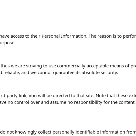
s have access to their Personal Information. The reason is to perf
purpose.
, thus we are striving to use commercially acceptable means of p
d reliable, and we cannot guarantee its absolute security.
hird-party link, you will be directed to that site. Note that these e
ve no control over and assume no responsibility for the content, pr
o not knowingly collect personally identifiable information from 