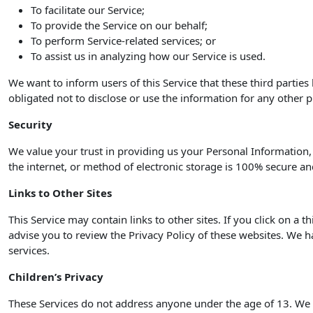
To facilitate our Service;
To provide the Service on our behalf;
To perform Service-related services; or
To assist us in analyzing how our Service is used.
We want to inform users of this Service that these third partie
obligated not to disclose or use the information for any other 
Security
We value your trust in providing us your Personal Information
the internet, or method of electronic storage is 100% secure an
Links to Other Sites
This Service may contain links to other sites. If you click on a t
advise you to review the Privacy Policy of these websites. We ha
services.
Children’s Privacy
These Services do not address anyone under the age of 13. We d