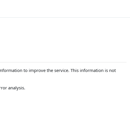
 information to improve the service. This information is not
ror analysis.