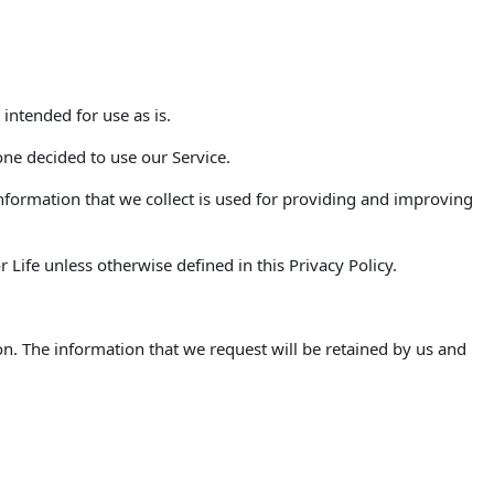
 intended for use as is.
one decided to use our Service.
 Information that we collect is used for providing and improving
Life unless otherwise defined in this Privacy Policy.
on. The information that we request will be retained by us and