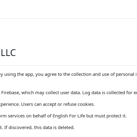
 LLC
 By using the app, you agree to the collection and use of personal
Firebase, which may collect user data. Log data is collected for er
perience. Users can accept or refuse cookies.
m services on behalf of English For Life but must protect it.
If discovered, this data is deleted.