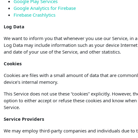
Google Play Services
Google Analytics for Firebase
Firebase Crashlytics
Log Data
We want to inform you that whenever you use our Service, in a 
Log Data may include information such as your device Internet P
and date of your use of the Service, and other statistics.
Cookies
Cookies are files with a small amount of data that are commonl
device's internal memory.
This Service does not use these “cookies” explicitly. However, t
option to either accept or refuse these cookies and know when a
Service.
Service Providers
We may employ third-party companies and individuals due to t