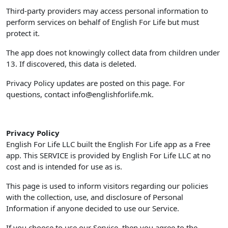
Third-party providers may access personal information to
perform services on behalf of English For Life but must
protect it.
The app does not knowingly collect data from children under
13. If discovered, this data is deleted.
Privacy Policy updates are posted on this page. For
questions, contact
info@englishforlife.mk
.
Privacy Policy
English For Life LLC built the English For Life app as a Free
app. This SERVICE is provided by English For Life LLC at no
cost and is intended for use as is.
This page is used to inform visitors regarding our policies
with the collection, use, and disclosure of Personal
Information if anyone decided to use our Service.
If you choose to use our Service, then you agree to the