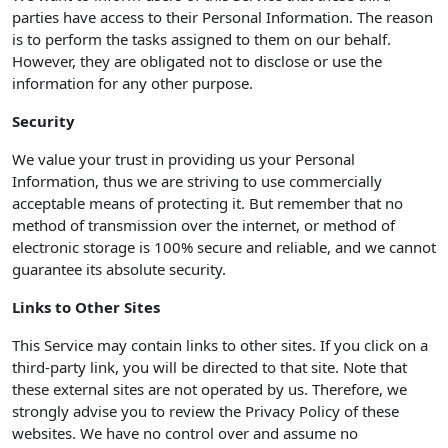
parties have access to their Personal Information. The reason
is to perform the tasks assigned to them on our behalf.
However, they are obligated not to disclose or use the
information for any other purpose.
Security
We value your trust in providing us your Personal
Information, thus we are striving to use commercially
acceptable means of protecting it. But remember that no
method of transmission over the internet, or method of
electronic storage is 100% secure and reliable, and we cannot
guarantee its absolute security.
Links to Other Sites
This Service may contain links to other sites. If you click on a
third-party link, you will be directed to that site. Note that
these external sites are not operated by us. Therefore, we
strongly advise you to review the Privacy Policy of these
websites. We have no control over and assume no