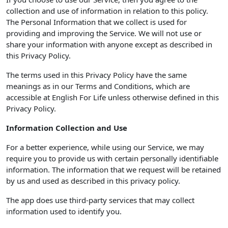
collection and use of information in relation to this policy.
The Personal Information that we collect is used for
providing and improving the Service. We will not use or
share your information with anyone except as described in
this Privacy Policy.
The terms used in this Privacy Policy have the same
meanings as in our Terms and Conditions, which are
accessible at English For Life unless otherwise defined in this
Privacy Policy.
Information Collection and Use
For a better experience, while using our Service, we may
require you to provide us with certain personally identifiable
information. The information that we request will be retained
by us and used as described in this privacy policy.
The app does use third-party services that may collect
information used to identify you.