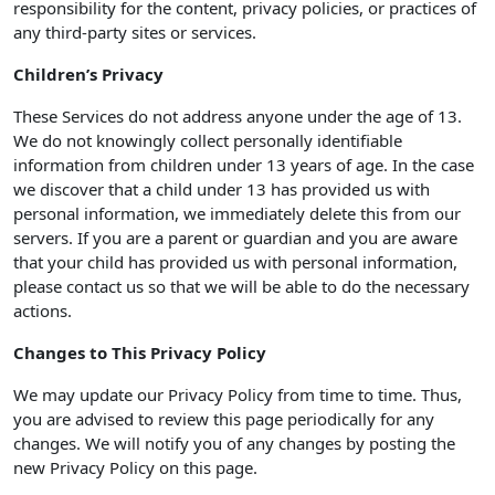
responsibility for the content, privacy policies, or practices of
any third-party sites or services.
Children’s Privacy
These Services do not address anyone under the age of 13.
We do not knowingly collect personally identifiable
information from children under 13 years of age. In the case
we discover that a child under 13 has provided us with
personal information, we immediately delete this from our
servers. If you are a parent or guardian and you are aware
that your child has provided us with personal information,
please contact us so that we will be able to do the necessary
actions.
Changes to This Privacy Policy
We may update our Privacy Policy from time to time. Thus,
you are advised to review this page periodically for any
changes. We will notify you of any changes by posting the
new Privacy Policy on this page.