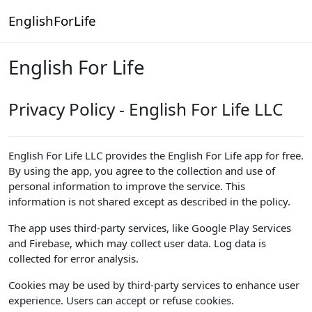
Skip to main content
EnglishForLife
English For Life
Privacy Policy - English For Life LLC
English For Life LLC provides the English For Life app for free.
By using the app, you agree to the collection and use of
personal information to improve the service. This
information is not shared except as described in the policy.
The app uses third-party services, like Google Play Services
and Firebase, which may collect user data. Log data is
collected for error analysis.
Cookies may be used by third-party services to enhance user
experience. Users can accept or refuse cookies.