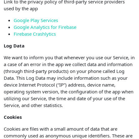
Link to the privacy policy of third-party service providers
used by the app
Google Play Services
Google Analytics for Firebase
Firebase Crashlytics
Log Data
We want to inform you that whenever you use our Service, in
a case of an error in the app we collect data and information
(through third-party products) on your phone called Log
Data. This Log Data may include information such as your
device Internet Protocol (“IP”) address, device name,
operating system version, the configuration of the app when
utilizing our Service, the time and date of your use of the
Service, and other statistics.
Cookies
Cookies are files with a small amount of data that are
commonly used as anonymous unique identifiers. These are