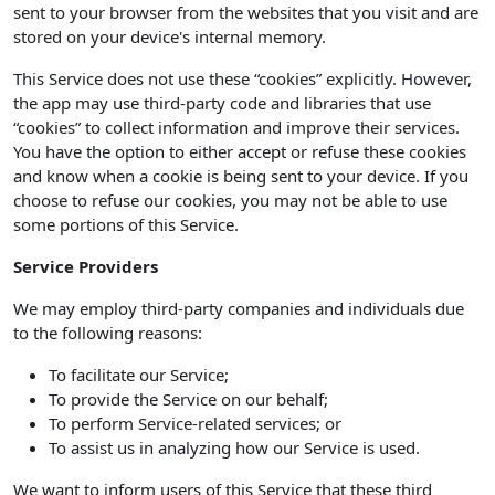
sent to your browser from the websites that you visit and are
stored on your device's internal memory.
This Service does not use these “cookies” explicitly. However,
the app may use third-party code and libraries that use
“cookies” to collect information and improve their services.
You have the option to either accept or refuse these cookies
and know when a cookie is being sent to your device. If you
choose to refuse our cookies, you may not be able to use
some portions of this Service.
Service Providers
We may employ third-party companies and individuals due
to the following reasons:
To facilitate our Service;
To provide the Service on our behalf;
To perform Service-related services; or
To assist us in analyzing how our Service is used.
We want to inform users of this Service that these third