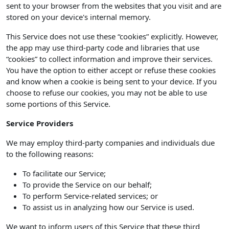
sent to your browser from the websites that you visit and are
stored on your device's internal memory.
This Service does not use these “cookies” explicitly. However,
the app may use third-party code and libraries that use
“cookies” to collect information and improve their services.
You have the option to either accept or refuse these cookies
and know when a cookie is being sent to your device. If you
choose to refuse our cookies, you may not be able to use
some portions of this Service.
Service Providers
We may employ third-party companies and individuals due
to the following reasons:
To facilitate our Service;
To provide the Service on our behalf;
To perform Service-related services; or
To assist us in analyzing how our Service is used.
We want to inform users of this Service that these third