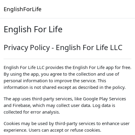
Skip to main content
EnglishForLife
English For Life
Privacy Policy - English For Life LLC
English For Life LLC provides the English For Life app for free.
By using the app, you agree to the collection and use of
personal information to improve the service. This
information is not shared except as described in the policy.
The app uses third-party services, like Google Play Services
and Firebase, which may collect user data. Log data is
collected for error analysis.
Cookies may be used by third-party services to enhance user
experience. Users can accept or refuse cookies.