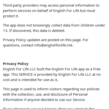
Third-party providers may access personal information to
perform services on behalf of English For Life but must
protect it.
The app does not knowingly collect data from children under
13. If discovered, this data is deleted.
Privacy Policy updates are posted on this page. For
questions, contact
info@englishforlife.mk
.
Privacy Policy
English For Life LLC built the English For Life app as a Free
app. This SERVICE is provided by English For Life LLC at no
cost and is intended for use as is.
This page is used to inform visitors regarding our policies
with the collection, use, and disclosure of Personal
Information if anyone decided to use our Service.
If you choose to use our Service, then you agree to the