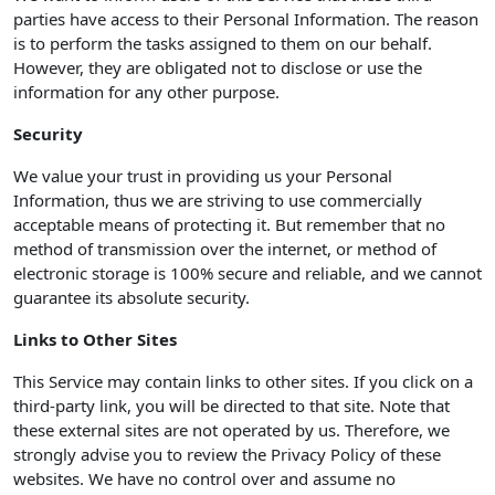
parties have access to their Personal Information. The reason
is to perform the tasks assigned to them on our behalf.
However, they are obligated not to disclose or use the
information for any other purpose.
Security
We value your trust in providing us your Personal
Information, thus we are striving to use commercially
acceptable means of protecting it. But remember that no
method of transmission over the internet, or method of
electronic storage is 100% secure and reliable, and we cannot
guarantee its absolute security.
Links to Other Sites
This Service may contain links to other sites. If you click on a
third-party link, you will be directed to that site. Note that
these external sites are not operated by us. Therefore, we
strongly advise you to review the Privacy Policy of these
websites. We have no control over and assume no