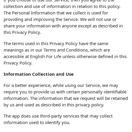
collection and use of information in relation to this policy.
The Personal Information that we collect is used for
providing and improving the Service. We will not use or
share your information with anyone except as described in
this Privacy Policy.
The terms used in this Privacy Policy have the same
meanings as in our Terms and Conditions, which are
accessible at English For Life unless otherwise defined in this
Privacy Policy.
Information Collection and Use
For a better experience, while using our Service, we may
require you to provide us with certain personally identifiable
information. The information that we request will be retained
by us and used as described in this privacy policy.
The app does use third-party services that may collect
information used to identify you.