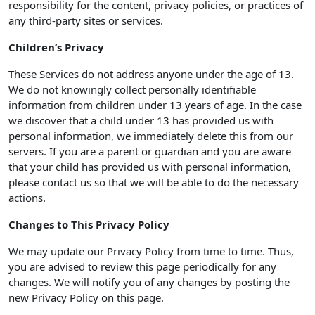
responsibility for the content, privacy policies, or practices of
any third-party sites or services.
Children’s Privacy
These Services do not address anyone under the age of 13.
We do not knowingly collect personally identifiable
information from children under 13 years of age. In the case
we discover that a child under 13 has provided us with
personal information, we immediately delete this from our
servers. If you are a parent or guardian and you are aware
that your child has provided us with personal information,
please contact us so that we will be able to do the necessary
actions.
Changes to This Privacy Policy
We may update our Privacy Policy from time to time. Thus,
you are advised to review this page periodically for any
changes. We will notify you of any changes by posting the
new Privacy Policy on this page.