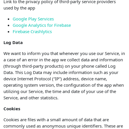
Link to the privacy policy of third-party service providers
used by the app
Google Play Services
Google Analytics for Firebase
Firebase Crashlytics
Log Data
We want to inform you that whenever you use our Service, in
a case of an error in the app we collect data and information
(through third-party products) on your phone called Log
Data. This Log Data may include information such as your
device Internet Protocol (“IP”) address, device name,
operating system version, the configuration of the app when
utilizing our Service, the time and date of your use of the
Service, and other statistics.
Cookies
Cookies are files with a small amount of data that are
commonly used as anonymous unique identifiers. These are