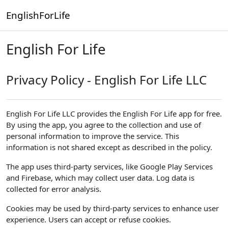
Skip to main content
EnglishForLife
English For Life
Privacy Policy - English For Life LLC
English For Life LLC provides the English For Life app for free.
By using the app, you agree to the collection and use of
personal information to improve the service. This
information is not shared except as described in the policy.
The app uses third-party services, like Google Play Services
and Firebase, which may collect user data. Log data is
collected for error analysis.
Cookies may be used by third-party services to enhance user
experience. Users can accept or refuse cookies.