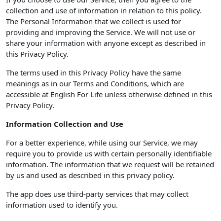
collection and use of information in relation to this policy.
The Personal Information that we collect is used for
providing and improving the Service. We will not use or
share your information with anyone except as described in
this Privacy Policy.
The terms used in this Privacy Policy have the same
meanings as in our Terms and Conditions, which are
accessible at English For Life unless otherwise defined in this
Privacy Policy.
Information Collection and Use
For a better experience, while using our Service, we may
require you to provide us with certain personally identifiable
information. The information that we request will be retained
by us and used as described in this privacy policy.
The app does use third-party services that may collect
information used to identify you.