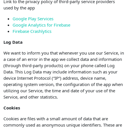
Link to the privacy policy of third-party service providers
used by the app
Google Play Services
Google Analytics for Firebase
Firebase Crashlytics
Log Data
We want to inform you that whenever you use our Service, in
a case of an error in the app we collect data and information
(through third-party products) on your phone called Log
Data. This Log Data may include information such as your
device Internet Protocol (“IP”) address, device name,
operating system version, the configuration of the app when
utilizing our Service, the time and date of your use of the
Service, and other statistics.
Cookies
Cookies are files with a small amount of data that are
commonly used as anonymous unique identifiers. These are