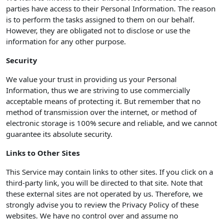
parties have access to their Personal Information. The reason
is to perform the tasks assigned to them on our behalf.
However, they are obligated not to disclose or use the
information for any other purpose.
Security
We value your trust in providing us your Personal
Information, thus we are striving to use commercially
acceptable means of protecting it. But remember that no
method of transmission over the internet, or method of
electronic storage is 100% secure and reliable, and we cannot
guarantee its absolute security.
Links to Other Sites
This Service may contain links to other sites. If you click on a
third-party link, you will be directed to that site. Note that
these external sites are not operated by us. Therefore, we
strongly advise you to review the Privacy Policy of these
websites. We have no control over and assume no