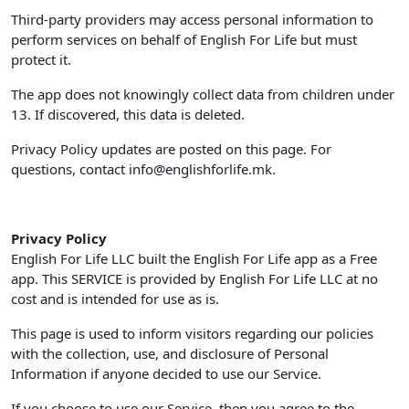
Third-party providers may access personal information to
perform services on behalf of English For Life but must
protect it.
The app does not knowingly collect data from children under
13. If discovered, this data is deleted.
Privacy Policy updates are posted on this page. For
questions, contact
info@englishforlife.mk
.
Privacy Policy
English For Life LLC built the English For Life app as a Free
app. This SERVICE is provided by English For Life LLC at no
cost and is intended for use as is.
This page is used to inform visitors regarding our policies
with the collection, use, and disclosure of Personal
Information if anyone decided to use our Service.
If you choose to use our Service, then you agree to the