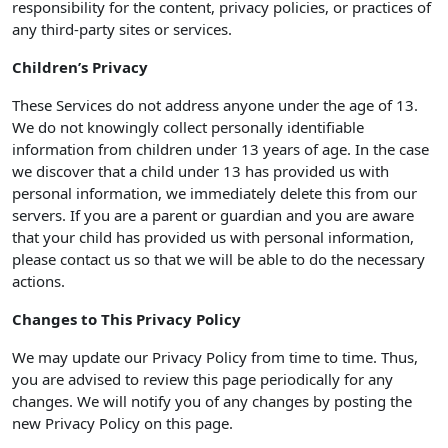
responsibility for the content, privacy policies, or practices of
any third-party sites or services.
Children’s Privacy
These Services do not address anyone under the age of 13.
We do not knowingly collect personally identifiable
information from children under 13 years of age. In the case
we discover that a child under 13 has provided us with
personal information, we immediately delete this from our
servers. If you are a parent or guardian and you are aware
that your child has provided us with personal information,
please contact us so that we will be able to do the necessary
actions.
Changes to This Privacy Policy
We may update our Privacy Policy from time to time. Thus,
you are advised to review this page periodically for any
changes. We will notify you of any changes by posting the
new Privacy Policy on this page.