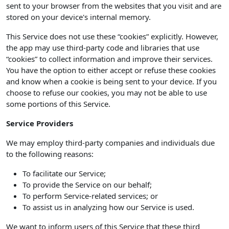
sent to your browser from the websites that you visit and are
stored on your device's internal memory.
This Service does not use these “cookies” explicitly. However,
the app may use third-party code and libraries that use
“cookies” to collect information and improve their services.
You have the option to either accept or refuse these cookies
and know when a cookie is being sent to your device. If you
choose to refuse our cookies, you may not be able to use
some portions of this Service.
Service Providers
We may employ third-party companies and individuals due
to the following reasons:
To facilitate our Service;
To provide the Service on our behalf;
To perform Service-related services; or
To assist us in analyzing how our Service is used.
We want to inform users of this Service that these third