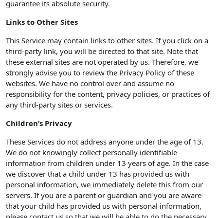
guarantee its absolute security.
Links to Other Sites
This Service may contain links to other sites. If you click on a
third-party link, you will be directed to that site. Note that
these external sites are not operated by us. Therefore, we
strongly advise you to review the Privacy Policy of these
websites. We have no control over and assume no
responsibility for the content, privacy policies, or practices of
any third-party sites or services.
Children’s Privacy
These Services do not address anyone under the age of 13.
We do not knowingly collect personally identifiable
information from children under 13 years of age. In the case
we discover that a child under 13 has provided us with
personal information, we immediately delete this from our
servers. If you are a parent or guardian and you are aware
that your child has provided us with personal information,
please contact us so that we will be able to do the necessary