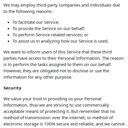
We may employ third-party companies and individuals due
to the following reasons:
To facilitate our Service;
To provide the Service on our behalf;
To perform Service-related services; or
To assist us in analyzing how our Service is used.
We want to inform users of this Service that these third
parties have access to their Personal Information. The reason
is to perform the tasks assigned to them on our behalf.
However, they are obligated not to disclose or use the
information for any other purpose.
Security
We value your trust in providing us your Personal
Information, thus we are striving to use commercially
acceptable means of protecting it. But remember that no
method of transmission over the internet, or method of
electronic storage is 100% secure and reliable, and we cannot