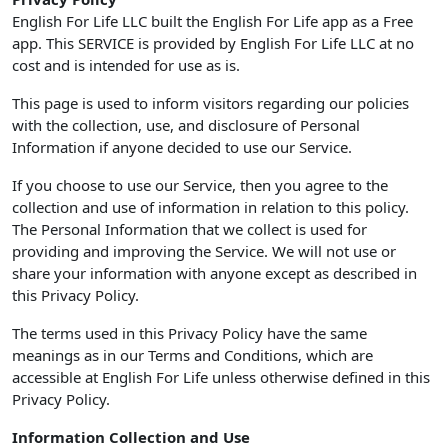
English For Life LLC built the English For Life app as a Free
app. This SERVICE is provided by English For Life LLC at no
cost and is intended for use as is.
This page is used to inform visitors regarding our policies
with the collection, use, and disclosure of Personal
Information if anyone decided to use our Service.
If you choose to use our Service, then you agree to the
collection and use of information in relation to this policy.
The Personal Information that we collect is used for
providing and improving the Service. We will not use or
share your information with anyone except as described in
this Privacy Policy.
The terms used in this Privacy Policy have the same
meanings as in our Terms and Conditions, which are
accessible at English For Life unless otherwise defined in this
Privacy Policy.
Information Collection and Use