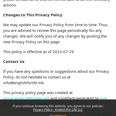
actions.
Changes to This Privacy Policy
We may update our Privacy Policy from time to time. Thus,
you are advised to review this page periodically for any
changes. We will notify you of any changes by posting the
new Privacy Policy on this page.
This policy is effective as of 2023-07-29
Contact Us
If you have any questions or suggestions about our Privacy
Policy, do not hesitate to contact us at
info@englishforlife.mk.
This privacy policy page was created at
privacypolicytemplate.net
and modified/generated by
App
x
Privacy Policy Generator
If you continue browsing this website, you agree to our policies:
Privacy Policy - English For Life LLC
Back to top
Continue