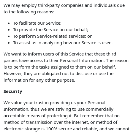
We may employ third-party companies and individuals due
to the following reasons:
To facilitate our Service;
To provide the Service on our behalf;
To perform Service-related services; or
To assist us in analyzing how our Service is used.
We want to inform users of this Service that these third
parties have access to their Personal Information. The reason
is to perform the tasks assigned to them on our behalf.
However, they are obligated not to disclose or use the
information for any other purpose.
Security
We value your trust in providing us your Personal
Information, thus we are striving to use commercially
acceptable means of protecting it. But remember that no
method of transmission over the internet, or method of
electronic storage is 100% secure and reliable, and we cannot