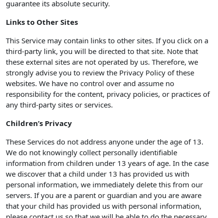
guarantee its absolute security.
Links to Other Sites
This Service may contain links to other sites. If you click on a
third-party link, you will be directed to that site. Note that
these external sites are not operated by us. Therefore, we
strongly advise you to review the Privacy Policy of these
websites. We have no control over and assume no
responsibility for the content, privacy policies, or practices of
any third-party sites or services.
Children’s Privacy
These Services do not address anyone under the age of 13.
We do not knowingly collect personally identifiable
information from children under 13 years of age. In the case
we discover that a child under 13 has provided us with
personal information, we immediately delete this from our
servers. If you are a parent or guardian and you are aware
that your child has provided us with personal information,
please contact us so that we will be able to do the necessary