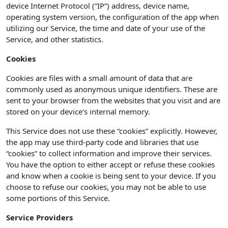
device Internet Protocol (“IP”) address, device name,
operating system version, the configuration of the app when
utilizing our Service, the time and date of your use of the
Service, and other statistics.
Cookies
Cookies are files with a small amount of data that are
commonly used as anonymous unique identifiers. These are
sent to your browser from the websites that you visit and are
stored on your device's internal memory.
This Service does not use these “cookies” explicitly. However,
the app may use third-party code and libraries that use
“cookies” to collect information and improve their services.
You have the option to either accept or refuse these cookies
and know when a cookie is being sent to your device. If you
choose to refuse our cookies, you may not be able to use
some portions of this Service.
Service Providers