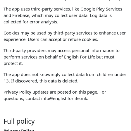
The app uses third-party services, like Google Play Services
and Firebase, which may collect user data. Log data is
collected for error analysis.
Cookies may be used by third-party services to enhance user
experience. Users can accept or refuse cookies.
Third-party providers may access personal information to
perform services on behalf of English For Life but must
protect it.
The app does not knowingly collect data from children under
13. If discovered, this data is deleted.
Privacy Policy updates are posted on this page. For
questions, contact
info@englishforlife.mk
.
Full policy
Privacy Policy