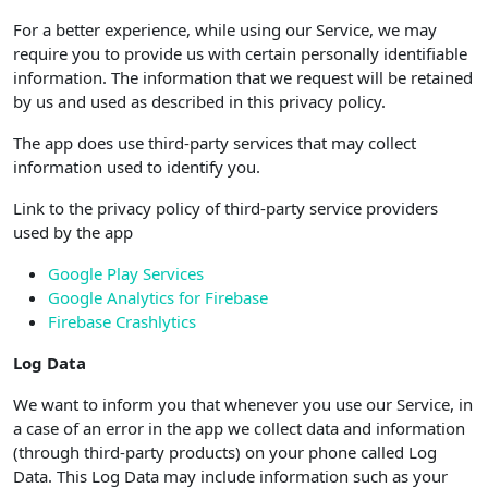
For a better experience, while using our Service, we may
require you to provide us with certain personally identifiable
information. The information that we request will be retained
by us and used as described in this privacy policy.
The app does use third-party services that may collect
information used to identify you.
Link to the privacy policy of third-party service providers
used by the app
Google Play Services
Google Analytics for Firebase
Firebase Crashlytics
Log Data
We want to inform you that whenever you use our Service, in
a case of an error in the app we collect data and information
(through third-party products) on your phone called Log
Data. This Log Data may include information such as your