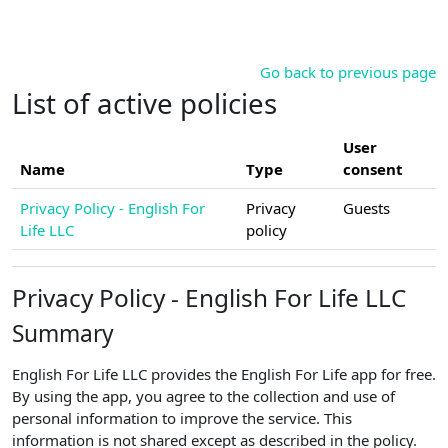
Skip to main content
Go back to previous page
List of active policies
User
Name
Type
consent
Privacy Policy - English For
Privacy
Guests
Life LLC
policy
Privacy Policy - English For Life LLC
Summary
English For Life LLC provides the English For Life app for free.
By using the app, you agree to the collection and use of
personal information to improve the service. This
information is not shared except as described in the policy.