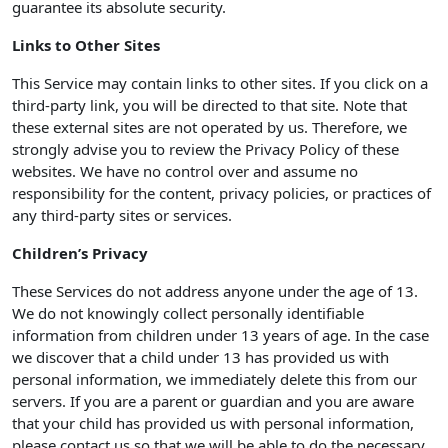
guarantee its absolute security.
Links to Other Sites
This Service may contain links to other sites. If you click on a
third-party link, you will be directed to that site. Note that
these external sites are not operated by us. Therefore, we
strongly advise you to review the Privacy Policy of these
websites. We have no control over and assume no
responsibility for the content, privacy policies, or practices of
any third-party sites or services.
Children’s Privacy
These Services do not address anyone under the age of 13.
We do not knowingly collect personally identifiable
information from children under 13 years of age. In the case
we discover that a child under 13 has provided us with
personal information, we immediately delete this from our
servers. If you are a parent or guardian and you are aware
that your child has provided us with personal information,
please contact us so that we will be able to do the necessary