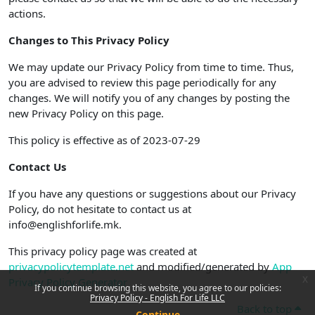
actions.
Changes to This Privacy Policy
We may update our Privacy Policy from time to time. Thus,
you are advised to review this page periodically for any
changes. We will notify you of any changes by posting the
new Privacy Policy on this page.
This policy is effective as of 2023-07-29
Contact Us
If you have any questions or suggestions about our Privacy
Policy, do not hesitate to contact us at
info@englishforlife.mk.
This privacy policy page was created at
privacypolicytemplate.net
and modified/generated by
App
x
Privacy Policy Generator
If you continue browsing this website, you agree to our policies:
Privacy Policy - English For Life LLC
Back to top
Continue