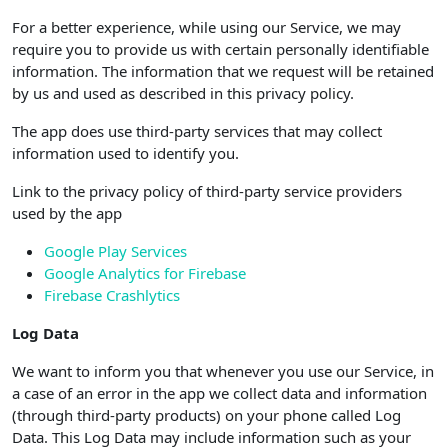
For a better experience, while using our Service, we may
require you to provide us with certain personally identifiable
information. The information that we request will be retained
by us and used as described in this privacy policy.
The app does use third-party services that may collect
information used to identify you.
Link to the privacy policy of third-party service providers
used by the app
Google Play Services
Google Analytics for Firebase
Firebase Crashlytics
Log Data
We want to inform you that whenever you use our Service, in
a case of an error in the app we collect data and information
(through third-party products) on your phone called Log
Data. This Log Data may include information such as your