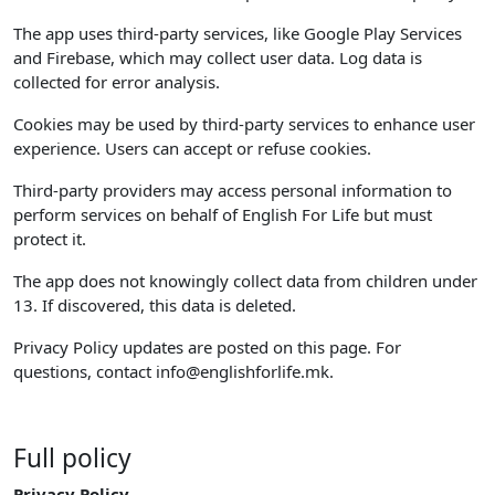
The app uses third-party services, like Google Play Services
and Firebase, which may collect user data. Log data is
collected for error analysis.
Cookies may be used by third-party services to enhance user
experience. Users can accept or refuse cookies.
Third-party providers may access personal information to
perform services on behalf of English For Life but must
protect it.
The app does not knowingly collect data from children under
13. If discovered, this data is deleted.
Privacy Policy updates are posted on this page. For
questions, contact
info@englishforlife.mk
.
Full policy
Privacy Policy