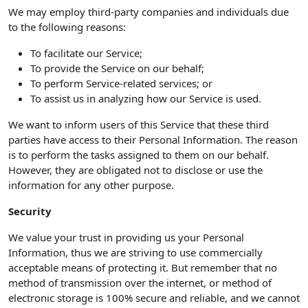
We may employ third-party companies and individuals due
to the following reasons:
To facilitate our Service;
To provide the Service on our behalf;
To perform Service-related services; or
To assist us in analyzing how our Service is used.
We want to inform users of this Service that these third
parties have access to their Personal Information. The reason
is to perform the tasks assigned to them on our behalf.
However, they are obligated not to disclose or use the
information for any other purpose.
Security
We value your trust in providing us your Personal
Information, thus we are striving to use commercially
acceptable means of protecting it. But remember that no
method of transmission over the internet, or method of
electronic storage is 100% secure and reliable, and we cannot