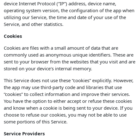
device Internet Protocol (“IP”) address, device name,
operating system version, the configuration of the app when
utilizing our Service, the time and date of your use of the
Service, and other statistics.
Cookies
Cookies are files with a small amount of data that are
commonly used as anonymous unique identifiers. These are
sent to your browser from the websites that you visit and are
stored on your device's internal memory.
This Service does not use these “cookies” explicitly. However,
the app may use third-party code and libraries that use
“cookies” to collect information and improve their services.
You have the option to either accept or refuse these cookies
and know when a cookie is being sent to your device. If you
choose to refuse our cookies, you may not be able to use
some portions of this Service.
Service Providers