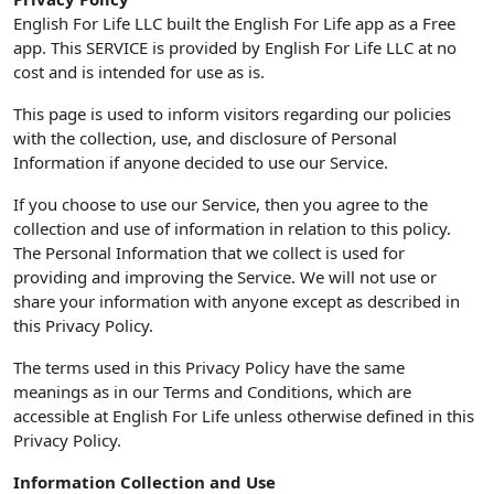
English For Life LLC built the English For Life app as a Free
app. This SERVICE is provided by English For Life LLC at no
cost and is intended for use as is.
This page is used to inform visitors regarding our policies
with the collection, use, and disclosure of Personal
Information if anyone decided to use our Service.
If you choose to use our Service, then you agree to the
collection and use of information in relation to this policy.
The Personal Information that we collect is used for
providing and improving the Service. We will not use or
share your information with anyone except as described in
this Privacy Policy.
The terms used in this Privacy Policy have the same
meanings as in our Terms and Conditions, which are
accessible at English For Life unless otherwise defined in this
Privacy Policy.
Information Collection and Use