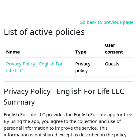
Skip to main content
Go back to previous page
List of active policies
User
Name
Type
consent
Privacy Policy - English For
Privacy
Guests
Life LLC
policy
Privacy Policy - English For Life LLC
Summary
English For Life LLC provides the English For Life app for free.
By using the app, you agree to the collection and use of
personal information to improve the service. This
information is not shared except as described in the policy.