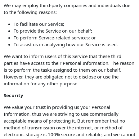
We may employ third-party companies and individuals due
to the following reasons:
To facilitate our Service;
To provide the Service on our behalf;
To perform Service-related services; or
To assist us in analyzing how our Service is used.
We want to inform users of this Service that these third
parties have access to their Personal Information. The reason
is to perform the tasks assigned to them on our behalf.
However, they are obligated not to disclose or use the
information for any other purpose.
Security
We value your trust in providing us your Personal
Information, thus we are striving to use commercially
acceptable means of protecting it. But remember that no
method of transmission over the internet, or method of
electronic storage is 100% secure and reliable, and we cannot