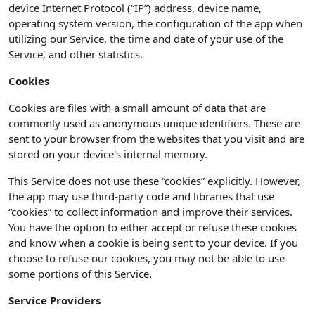
device Internet Protocol (“IP”) address, device name,
operating system version, the configuration of the app when
utilizing our Service, the time and date of your use of the
Service, and other statistics.
Cookies
Cookies are files with a small amount of data that are
commonly used as anonymous unique identifiers. These are
sent to your browser from the websites that you visit and are
stored on your device's internal memory.
This Service does not use these “cookies” explicitly. However,
the app may use third-party code and libraries that use
“cookies” to collect information and improve their services.
You have the option to either accept or refuse these cookies
and know when a cookie is being sent to your device. If you
choose to refuse our cookies, you may not be able to use
some portions of this Service.
Service Providers