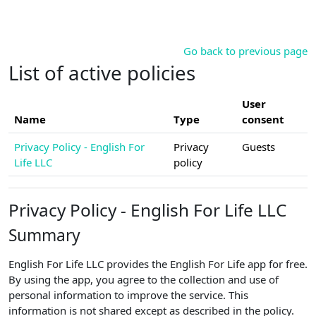
Skip to main content
Go back to previous page
List of active policies
User
Name
Type
consent
Privacy Policy - English For
Privacy
Guests
Life LLC
policy
Privacy Policy - English For Life LLC
Summary
English For Life LLC provides the English For Life app for free.
By using the app, you agree to the collection and use of
personal information to improve the service. This
information is not shared except as described in the policy.