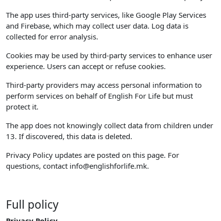
The app uses third-party services, like Google Play Services
and Firebase, which may collect user data. Log data is
collected for error analysis.
Cookies may be used by third-party services to enhance user
experience. Users can accept or refuse cookies.
Third-party providers may access personal information to
perform services on behalf of English For Life but must
protect it.
The app does not knowingly collect data from children under
13. If discovered, this data is deleted.
Privacy Policy updates are posted on this page. For
questions, contact
info@englishforlife.mk
.
Full policy
Privacy Policy