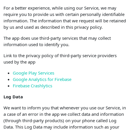
For a better experience, while using our Service, we may
require you to provide us with certain personally identifiable
information. The information that we request will be retained
by us and used as described in this privacy policy.
The app does use third-party services that may collect
information used to identify you.
Link to the privacy policy of third-party service providers
used by the app
Google Play Services
Google Analytics for Firebase
Firebase Crashlytics
Log Data
We want to inform you that whenever you use our Service, in
a case of an error in the app we collect data and information
(through third-party products) on your phone called Log
Data. This Log Data may include information such as your