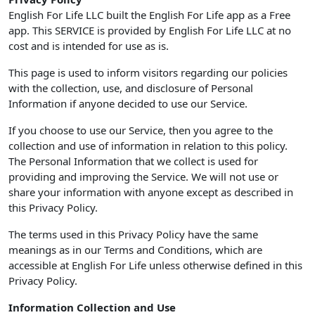
English For Life LLC built the English For Life app as a Free
app. This SERVICE is provided by English For Life LLC at no
cost and is intended for use as is.
This page is used to inform visitors regarding our policies
with the collection, use, and disclosure of Personal
Information if anyone decided to use our Service.
If you choose to use our Service, then you agree to the
collection and use of information in relation to this policy.
The Personal Information that we collect is used for
providing and improving the Service. We will not use or
share your information with anyone except as described in
this Privacy Policy.
The terms used in this Privacy Policy have the same
meanings as in our Terms and Conditions, which are
accessible at English For Life unless otherwise defined in this
Privacy Policy.
Information Collection and Use