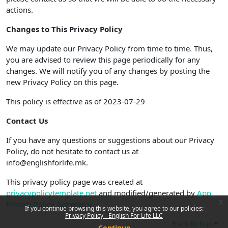
actions.
Changes to This Privacy Policy
We may update our Privacy Policy from time to time. Thus,
you are advised to review this page periodically for any
changes. We will notify you of any changes by posting the
new Privacy Policy on this page.
This policy is effective as of 2023-07-29
Contact Us
If you have any questions or suggestions about our Privacy
Policy, do not hesitate to contact us at
info@englishforlife.mk.
This privacy policy page was created at
privacypolicytemplate.net
and modified/generated by
App
x
Privacy Policy Generator
If you continue browsing this website, you agree to our policies:
Privacy Policy - English For Life LLC
Back to top
Continue