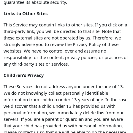
guarantee its absolute security.
Links to Other Sites
This Service may contain links to other sites. If you click on a
third-party link, you will be directed to that site. Note that
these external sites are not operated by us. Therefore, we
strongly advise you to review the Privacy Policy of these
websites. We have no control over and assume no
responsibility for the content, privacy policies, or practices of
any third-party sites or services.
Children’s Privacy
These Services do not address anyone under the age of 13.
We do not knowingly collect personally identifiable
information from children under 13 years of age. In the case
we discover that a child under 13 has provided us with
personal information, we immediately delete this from our
servers. If you are a parent or guardian and you are aware
that your child has provided us with personal information,
please contact us so that we will be able to do the necessary