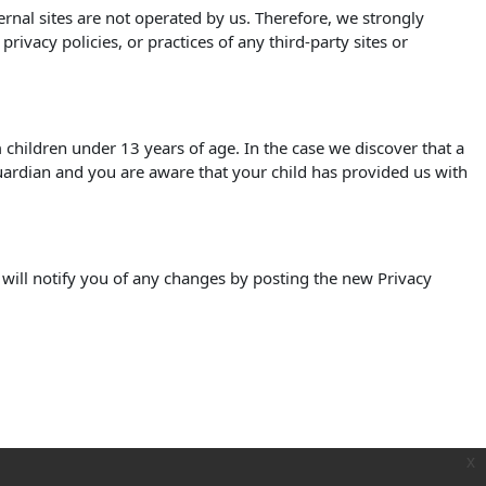
xternal sites are not operated by us. Therefore, we strongly
ivacy policies, or practices of any third-party sites or
children under 13 years of age. In the case we discover that a
uardian and you are aware that your child has provided us with
 will notify you of any changes by posting the new Privacy
x