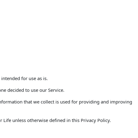
 intended for use as is.
one decided to use our Service.
 Information that we collect is used for providing and improving
Life unless otherwise defined in this Privacy Policy.