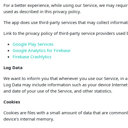
For a better experience, while using our Service, we may requir
used as described in this privacy policy.
The app does use third-party services that may collect informat
Link to the privacy policy of third-party service providers used
Google Play Services
Google Analytics for Firebase
Firebase Crashlytics
Log Data
We want to inform you that whenever you use our Service, in a 
Log Data may include information such as your device Internet P
and date of your use of the Service, and other statistics.
Cookies
Cookies are files with a small amount of data that are commonl
device's internal memory.