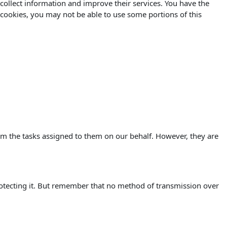
o collect information and improve their services. You have the
 cookies, you may not be able to use some portions of this
orm the tasks assigned to them on our behalf. However, they are
rotecting it. But remember that no method of transmission over