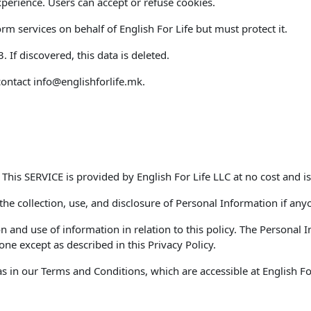
perience. Users can accept or refuse cookies.
m services on behalf of English For Life but must protect it.
If discovered, this data is deleted.
contact
info@englishforlife.mk
.
. This SERVICE is provided by English For Life LLC at no cost and is
 the collection, use, and disclosure of Personal Information if any
on and use of information in relation to this policy. The Personal
ne except as described in this Privacy Policy.
 in our Terms and Conditions, which are accessible at English For 