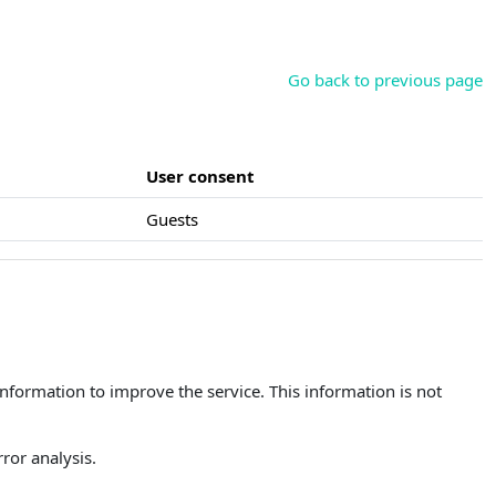
Go back to previous page
User consent
Guests
 information to improve the service. This information is not
ror analysis.