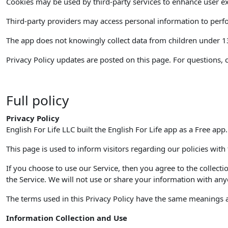
Cookies may be used by third-party services to enhance user ex
Third-party providers may access personal information to perfor
The app does not knowingly collect data from children under 13. 
Privacy Policy updates are posted on this page. For questions, 
Full policy
Privacy Policy
English For Life LLC built the English For Life app as a Free app
This page is used to inform visitors regarding our policies with
If you choose to use our Service, then you agree to the collecti
the Service. We will not use or share your information with anyo
The terms used in this Privacy Policy have the same meanings as
Information Collection and Use