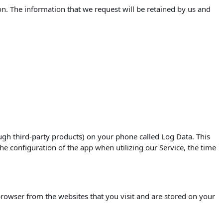
on. The information that we request will be retained by us and
ugh third-party products) on your phone called Log Data. This
e configuration of the app when utilizing our Service, the time
rowser from the websites that you visit and are stored on your