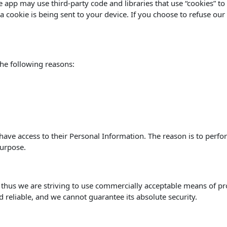
he app may use third-party code and libraries that use “cookies” t
 cookie is being sent to your device. If you choose to refuse our
he following reasons:
s have access to their Personal Information. The reason is to perf
purpose.
, thus we are striving to use commercially acceptable means of p
d reliable, and we cannot guarantee its absolute security.