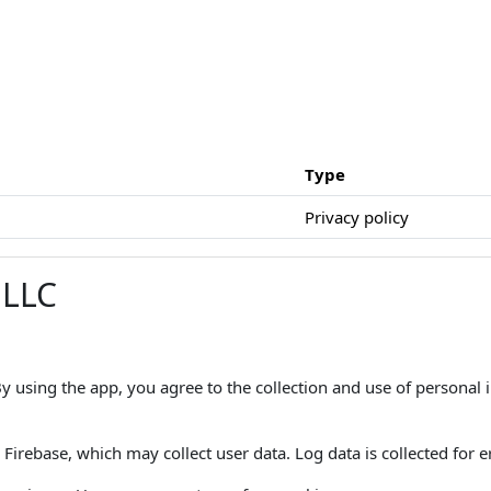
Type
Privacy policy
 LLC
 By using the app, you agree to the collection and use of personal
Firebase, which may collect user data. Log data is collected for er