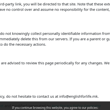
hird-party link, you will be directed to that site. Note that these e
ve no control over and assume no responsibility for the content, pr
o not knowingly collect personally identifiable information from 
mmediately delete this from our servers. If you are a parent or g
to do the necessary actions.
are advised to review this page periodically for any changes. We
cy, do not hesitate to contact us at info@englishforlife.mk.
net
and modified/generated by
App Privacy Policy Generator
If you continue browsing this website, you agree to our policies: