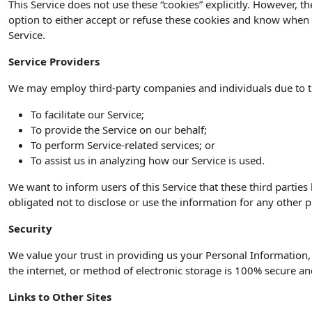
This Service does not use these “cookies” explicitly. However, t
option to either accept or refuse these cookies and know when a
Service.
Service Providers
We may employ third-party companies and individuals due to t
To facilitate our Service;
To provide the Service on our behalf;
To perform Service-related services; or
To assist us in analyzing how our Service is used.
We want to inform users of this Service that these third partie
obligated not to disclose or use the information for any other 
Security
We value your trust in providing us your Personal Information
the internet, or method of electronic storage is 100% secure an
Links to Other Sites