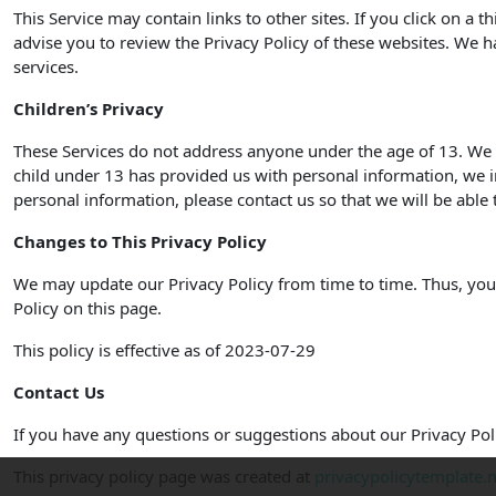
This Service may contain links to other sites. If you click on a t
advise you to review the Privacy Policy of these websites. We ha
services.
Children’s Privacy
These Services do not address anyone under the age of 13. We d
child under 13 has provided us with personal information, we i
personal information, please contact us so that we will be able 
Changes to This Privacy Policy
We may update our Privacy Policy from time to time. Thus, you 
Policy on this page.
This policy is effective as of 2023-07-29
Contact Us
If you have any questions or suggestions about our Privacy Poli
This privacy policy page was created at
privacypolicytemplate.