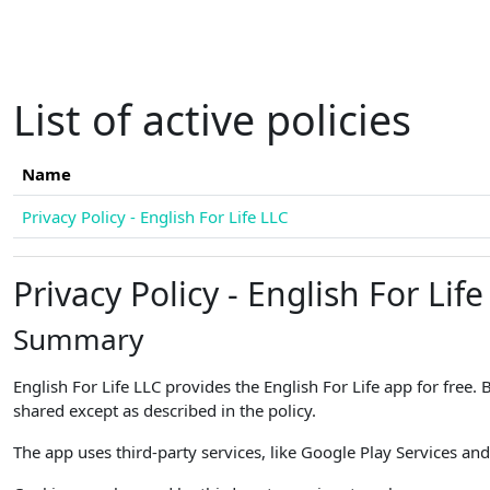
Skip to main content
List of active policies
Name
Privacy Policy - English For Life LLC
Privacy Policy - English For Life
Summary
English For Life LLC provides the English For Life app for free.
shared except as described in the policy.
The app uses third-party services, like Google Play Services and 