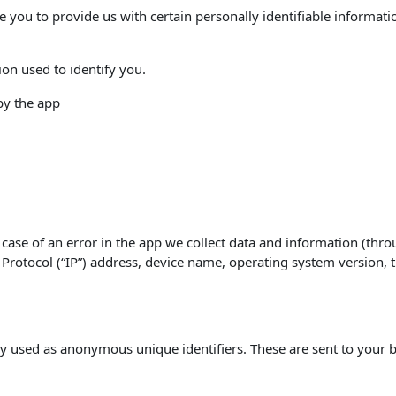
e you to provide us with certain personally identifiable informati
ion used to identify you.
 by the app
case of an error in the app we collect data and information (thro
rotocol (“IP”) address, device name, operating system version, th
y used as anonymous unique identifiers. These are sent to your b