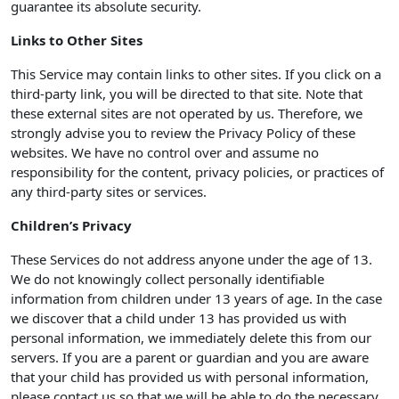
guarantee its absolute security.
Links to Other Sites
This Service may contain links to other sites. If you click on a
third-party link, you will be directed to that site. Note that
these external sites are not operated by us. Therefore, we
strongly advise you to review the Privacy Policy of these
websites. We have no control over and assume no
responsibility for the content, privacy policies, or practices of
any third-party sites or services.
Children’s Privacy
These Services do not address anyone under the age of 13.
We do not knowingly collect personally identifiable
information from children under 13 years of age. In the case
we discover that a child under 13 has provided us with
personal information, we immediately delete this from our
servers. If you are a parent or guardian and you are aware
that your child has provided us with personal information,
please contact us so that we will be able to do the necessary