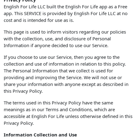
English For Life LLC built the English For Life app as a Free
app. This SERVICE is provided by English For Life LLC at no
cost and is intended for use as is.
This page is used to inform visitors regarding our policies
with the collection, use, and disclosure of Personal
Information if anyone decided to use our Service.
If you choose to use our Service, then you agree to the
collection and use of information in relation to this policy.
The Personal Information that we collect is used for
providing and improving the Service. We will not use or
share your information with anyone except as described in
this Privacy Policy.
The terms used in this Privacy Policy have the same
meanings as in our Terms and Conditions, which are
accessible at English For Life unless otherwise defined in this
Privacy Policy.
Information Collection and Use