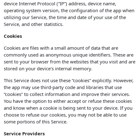
device Internet Protocol (“IP”) address, device name,
operating system version, the configuration of the app when
utilizing our Service, the time and date of your use of the
Service, and other statistics.
Cookies
Cookies are files with a small amount of data that are
commonly used as anonymous unique identifiers. These are
sent to your browser from the websites that you visit and are
stored on your device's internal memory.
This Service does not use these “cookies” explicitly. However,
the app may use third-party code and libraries that use
“cookies” to collect information and improve their services.
You have the option to either accept or refuse these cookies
and know when a cookie is being sent to your device. If you
choose to refuse our cookies, you may not be able to use
some portions of this Service.
Service Providers