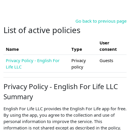
Skip to main content
Go back to previous page
List of active policies
User
Name
Type
consent
Privacy Policy - English For
Privacy
Guests
Life LLC
policy
Privacy Policy - English For Life LLC
Summary
English For Life LLC provides the English For Life app for free.
By using the app, you agree to the collection and use of
personal information to improve the service. This
information is not shared except as described in the policy.