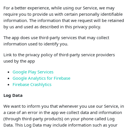
For a better experience, while using our Service, we may
require you to provide us with certain personally identifiable
information. The information that we request will be retained
by us and used as described in this privacy policy.
The app does use third-party services that may collect
information used to identify you.
Link to the privacy policy of third-party service providers
used by the app
Google Play Services
Google Analytics for Firebase
Firebase Crashlytics
Log Data
We want to inform you that whenever you use our Service, in
a case of an error in the app we collect data and information
(through third-party products) on your phone called Log
Data. This Log Data may include information such as your