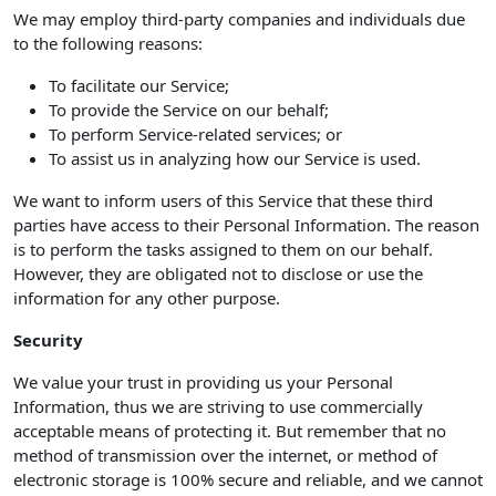
We may employ third-party companies and individuals due
to the following reasons:
To facilitate our Service;
To provide the Service on our behalf;
To perform Service-related services; or
To assist us in analyzing how our Service is used.
We want to inform users of this Service that these third
parties have access to their Personal Information. The reason
is to perform the tasks assigned to them on our behalf.
However, they are obligated not to disclose or use the
information for any other purpose.
Security
We value your trust in providing us your Personal
Information, thus we are striving to use commercially
acceptable means of protecting it. But remember that no
method of transmission over the internet, or method of
electronic storage is 100% secure and reliable, and we cannot