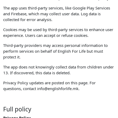
The app uses third-party services, like Google Play Services
and Firebase, which may collect user data. Log data is
collected for error analysis.
Cookies may be used by third-party services to enhance user
experience. Users can accept or refuse cookies.
Third-party providers may access personal information to
perform services on behalf of English For Life but must
protect it.
The app does not knowingly collect data from children under
13. If discovered, this data is deleted.
Privacy Policy updates are posted on this page. For
questions, contact
info@englishforlife.mk
.
Full policy
Privacy Policy