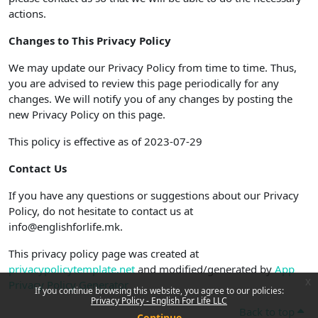
actions.
Changes to This Privacy Policy
We may update our Privacy Policy from time to time. Thus,
you are advised to review this page periodically for any
changes. We will notify you of any changes by posting the
new Privacy Policy on this page.
This policy is effective as of 2023-07-29
Contact Us
If you have any questions or suggestions about our Privacy
Policy, do not hesitate to contact us at
info@englishforlife.mk.
This privacy policy page was created at
privacypolicytemplate.net
and modified/generated by
App
x
Privacy Policy Generator
If you continue browsing this website, you agree to our policies:
Privacy Policy - English For Life LLC
Back to top
Continue