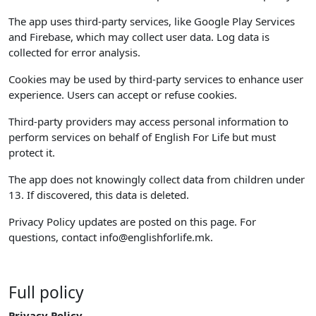
The app uses third-party services, like Google Play Services
and Firebase, which may collect user data. Log data is
collected for error analysis.
Cookies may be used by third-party services to enhance user
experience. Users can accept or refuse cookies.
Third-party providers may access personal information to
perform services on behalf of English For Life but must
protect it.
The app does not knowingly collect data from children under
13. If discovered, this data is deleted.
Privacy Policy updates are posted on this page. For
questions, contact
info@englishforlife.mk
.
Full policy
Privacy Policy