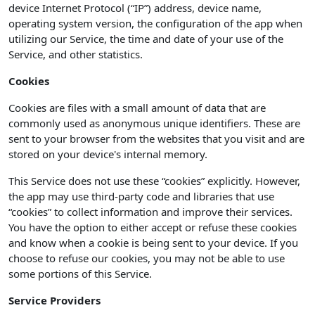
device Internet Protocol (“IP”) address, device name,
operating system version, the configuration of the app when
utilizing our Service, the time and date of your use of the
Service, and other statistics.
Cookies
Cookies are files with a small amount of data that are
commonly used as anonymous unique identifiers. These are
sent to your browser from the websites that you visit and are
stored on your device's internal memory.
This Service does not use these “cookies” explicitly. However,
the app may use third-party code and libraries that use
“cookies” to collect information and improve their services.
You have the option to either accept or refuse these cookies
and know when a cookie is being sent to your device. If you
choose to refuse our cookies, you may not be able to use
some portions of this Service.
Service Providers