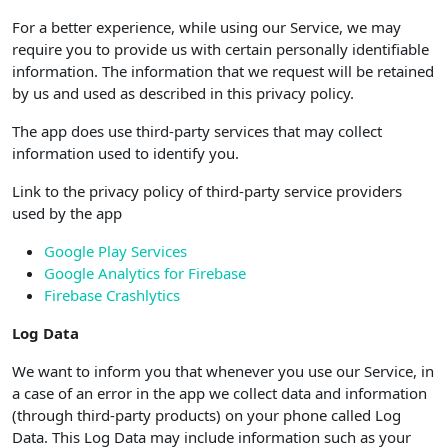
For a better experience, while using our Service, we may
require you to provide us with certain personally identifiable
information. The information that we request will be retained
by us and used as described in this privacy policy.
The app does use third-party services that may collect
information used to identify you.
Link to the privacy policy of third-party service providers
used by the app
Google Play Services
Google Analytics for Firebase
Firebase Crashlytics
Log Data
We want to inform you that whenever you use our Service, in
a case of an error in the app we collect data and information
(through third-party products) on your phone called Log
Data. This Log Data may include information such as your