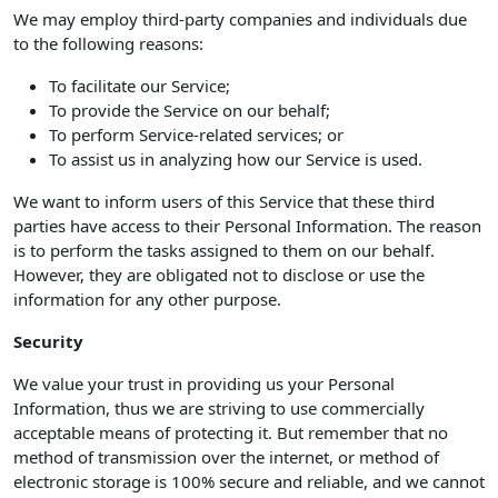
We may employ third-party companies and individuals due
to the following reasons:
To facilitate our Service;
To provide the Service on our behalf;
To perform Service-related services; or
To assist us in analyzing how our Service is used.
We want to inform users of this Service that these third
parties have access to their Personal Information. The reason
is to perform the tasks assigned to them on our behalf.
However, they are obligated not to disclose or use the
information for any other purpose.
Security
We value your trust in providing us your Personal
Information, thus we are striving to use commercially
acceptable means of protecting it. But remember that no
method of transmission over the internet, or method of
electronic storage is 100% secure and reliable, and we cannot