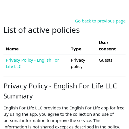
Skip to main content
Go back to previous page
List of active policies
User
Name
Type
consent
Privacy Policy - English For
Privacy
Guests
Life LLC
policy
Privacy Policy - English For Life LLC
Summary
English For Life LLC provides the English For Life app for free.
By using the app, you agree to the collection and use of
personal information to improve the service. This
information is not shared except as described in the policy.