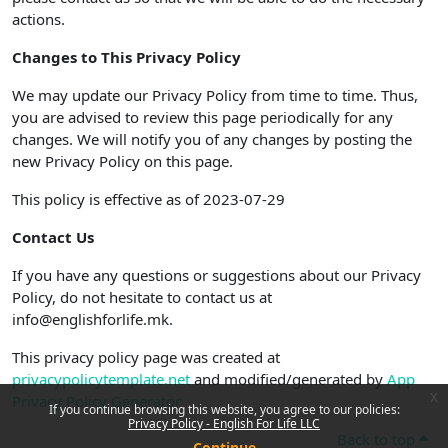
actions.
Changes to This Privacy Policy
We may update our Privacy Policy from time to time. Thus,
you are advised to review this page periodically for any
changes. We will notify you of any changes by posting the
new Privacy Policy on this page.
This policy is effective as of 2023-07-29
Contact Us
If you have any questions or suggestions about our Privacy
Policy, do not hesitate to contact us at
info@englishforlife.mk.
This privacy policy page was created at
privacypolicytemplate.net
and modified/generated by
App
x
Privacy Policy Generator
If you continue browsing this website, you agree to our policies:
Privacy Policy - English For Life LLC
Back to top
Continue