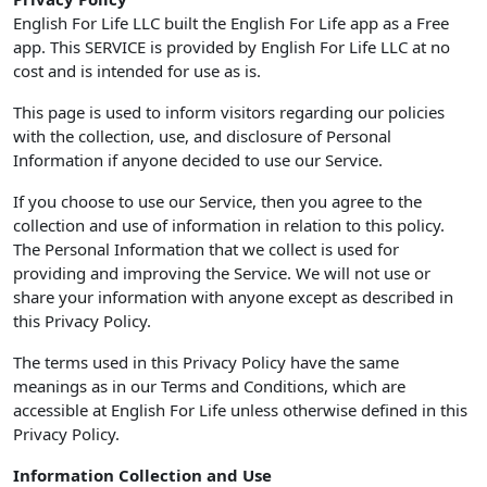
English For Life LLC built the English For Life app as a Free
app. This SERVICE is provided by English For Life LLC at no
cost and is intended for use as is.
This page is used to inform visitors regarding our policies
with the collection, use, and disclosure of Personal
Information if anyone decided to use our Service.
If you choose to use our Service, then you agree to the
collection and use of information in relation to this policy.
The Personal Information that we collect is used for
providing and improving the Service. We will not use or
share your information with anyone except as described in
this Privacy Policy.
The terms used in this Privacy Policy have the same
meanings as in our Terms and Conditions, which are
accessible at English For Life unless otherwise defined in this
Privacy Policy.
Information Collection and Use