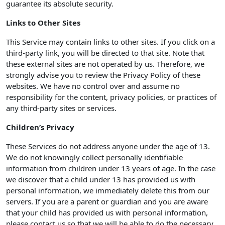
guarantee its absolute security.
Links to Other Sites
This Service may contain links to other sites. If you click on a
third-party link, you will be directed to that site. Note that
these external sites are not operated by us. Therefore, we
strongly advise you to review the Privacy Policy of these
websites. We have no control over and assume no
responsibility for the content, privacy policies, or practices of
any third-party sites or services.
Children’s Privacy
These Services do not address anyone under the age of 13.
We do not knowingly collect personally identifiable
information from children under 13 years of age. In the case
we discover that a child under 13 has provided us with
personal information, we immediately delete this from our
servers. If you are a parent or guardian and you are aware
that your child has provided us with personal information,
please contact us so that we will be able to do the necessary