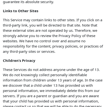
guarantee its absolute security.
Links to Other Sites
This Service may contain links to other sites. If you click on a
third-party link, you will be directed to that site. Note that
these external sites are not operated by us. Therefore, we
strongly advise you to review the Privacy Policy of these
websites. We have no control over and assume no
responsibility for the content, privacy policies, or practices of
any third-party sites or services.
Children’s Privacy
These Services do not address anyone under the age of 13.
We do not knowingly collect personally identifiable
information from children under 13 years of age. In the case
we discover that a child under 13 has provided us with
personal information, we immediately delete this from our
servers. If you are a parent or guardian and you are aware
that your child has provided us with personal information,
please contact us so that we will be able to do the necessary