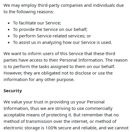
We may employ third-party companies and individuals due
to the following reasons:
To facilitate our Service;
To provide the Service on our behalf;
To perform Service-related services; or
To assist us in analyzing how our Service is used.
We want to inform users of this Service that these third
parties have access to their Personal Information. The reason
is to perform the tasks assigned to them on our behalf.
However, they are obligated not to disclose or use the
information for any other purpose.
Security
We value your trust in providing us your Personal
Information, thus we are striving to use commercially
acceptable means of protecting it. But remember that no
method of transmission over the internet, or method of
electronic storage is 100% secure and reliable, and we cannot