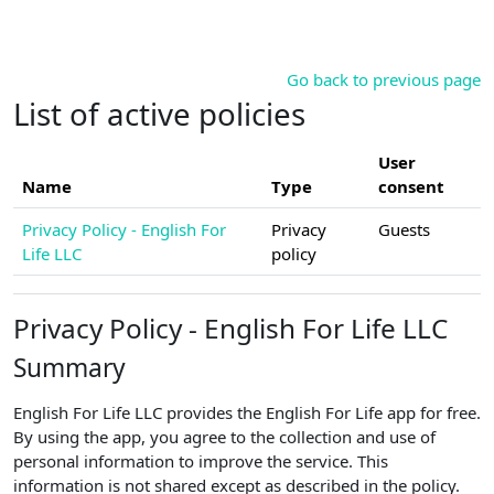
Skip to main content
Go back to previous page
List of active policies
User
Name
Type
consent
Privacy Policy - English For
Privacy
Guests
Life LLC
policy
Privacy Policy - English For Life LLC
Summary
English For Life LLC provides the English For Life app for free.
By using the app, you agree to the collection and use of
personal information to improve the service. This
information is not shared except as described in the policy.