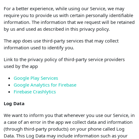
For a better experience, while using our Service, we may
require you to provide us with certain personally identifiable
information. The information that we request will be retained
by us and used as described in this privacy policy.
The app does use third-party services that may collect
information used to identify you.
Link to the privacy policy of third-party service providers
used by the app
Google Play Services
Google Analytics for Firebase
Firebase Crashlytics
Log Data
We want to inform you that whenever you use our Service, in
a case of an error in the app we collect data and information
(through third-party products) on your phone called Log
Data. This Log Data may include information such as your