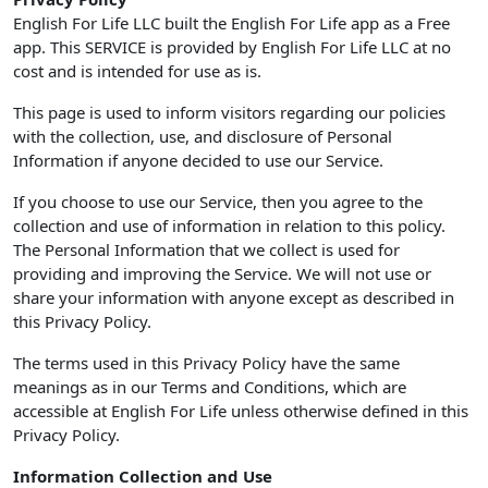
English For Life LLC built the English For Life app as a Free
app. This SERVICE is provided by English For Life LLC at no
cost and is intended for use as is.
This page is used to inform visitors regarding our policies
with the collection, use, and disclosure of Personal
Information if anyone decided to use our Service.
If you choose to use our Service, then you agree to the
collection and use of information in relation to this policy.
The Personal Information that we collect is used for
providing and improving the Service. We will not use or
share your information with anyone except as described in
this Privacy Policy.
The terms used in this Privacy Policy have the same
meanings as in our Terms and Conditions, which are
accessible at English For Life unless otherwise defined in this
Privacy Policy.
Information Collection and Use