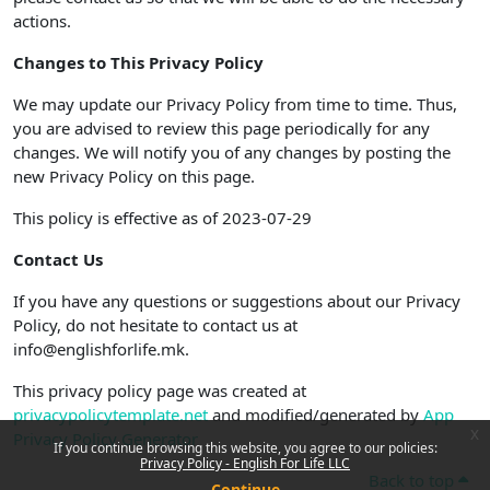
actions.
Changes to This Privacy Policy
We may update our Privacy Policy from time to time. Thus,
you are advised to review this page periodically for any
changes. We will notify you of any changes by posting the
new Privacy Policy on this page.
This policy is effective as of 2023-07-29
Contact Us
If you have any questions or suggestions about our Privacy
Policy, do not hesitate to contact us at
info@englishforlife.mk.
This privacy policy page was created at
privacypolicytemplate.net
and modified/generated by
App
x
Privacy Policy Generator
If you continue browsing this website, you agree to our policies:
Privacy Policy - English For Life LLC
Back to top
Continue