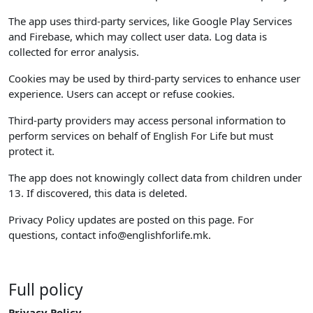
The app uses third-party services, like Google Play Services
and Firebase, which may collect user data. Log data is
collected for error analysis.
Cookies may be used by third-party services to enhance user
experience. Users can accept or refuse cookies.
Third-party providers may access personal information to
perform services on behalf of English For Life but must
protect it.
The app does not knowingly collect data from children under
13. If discovered, this data is deleted.
Privacy Policy updates are posted on this page. For
questions, contact
info@englishforlife.mk
.
Full policy
Privacy Policy