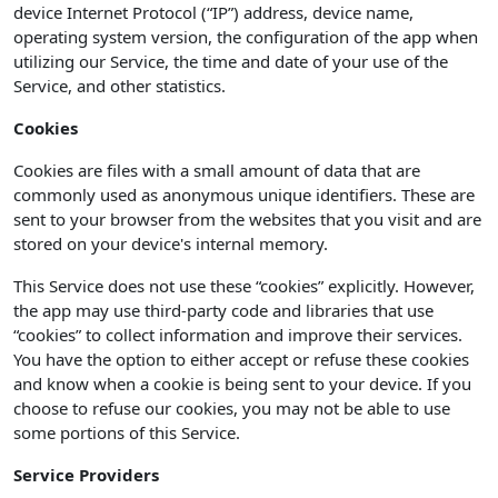
device Internet Protocol (“IP”) address, device name,
operating system version, the configuration of the app when
utilizing our Service, the time and date of your use of the
Service, and other statistics.
Cookies
Cookies are files with a small amount of data that are
commonly used as anonymous unique identifiers. These are
sent to your browser from the websites that you visit and are
stored on your device's internal memory.
This Service does not use these “cookies” explicitly. However,
the app may use third-party code and libraries that use
“cookies” to collect information and improve their services.
You have the option to either accept or refuse these cookies
and know when a cookie is being sent to your device. If you
choose to refuse our cookies, you may not be able to use
some portions of this Service.
Service Providers