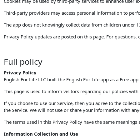
Cookies may be used by third-party services to enhance user ex
Third-party providers may access personal information to perfor
The app does not knowingly collect data from children under 13. 
Privacy Policy updates are posted on this page. For questions, 
Full policy
Privacy Policy
English For Life LLC built the English For Life app as a Free app
This page is used to inform visitors regarding our policies with
If you choose to use our Service, then you agree to the collecti
the Service. We will not use or share your information with anyo
The terms used in this Privacy Policy have the same meanings as
Information Collection and Use