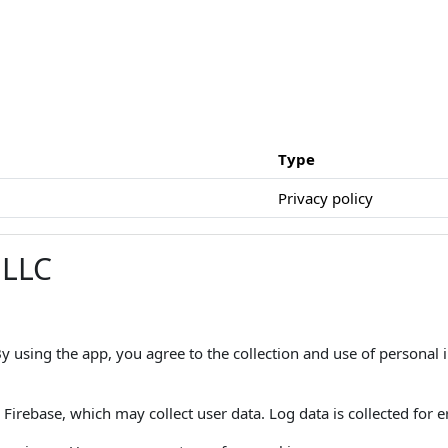
Type
Privacy policy
 LLC
 By using the app, you agree to the collection and use of personal
Firebase, which may collect user data. Log data is collected for er