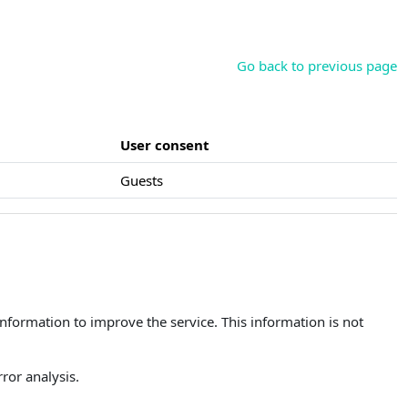
Go back to previous page
User consent
Guests
 information to improve the service. This information is not
ror analysis.