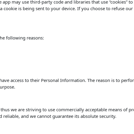
he app may use third-party code and libraries that use “cookies” t
 cookie is being sent to your device. If you choose to refuse our
he following reasons:
s have access to their Personal Information. The reason is to perf
purpose.
, thus we are striving to use commercially acceptable means of p
d reliable, and we cannot guarantee its absolute security.