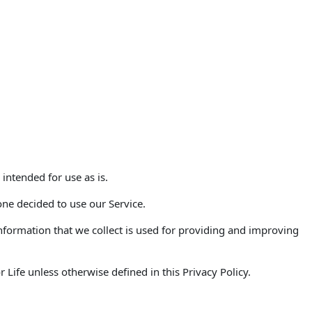
 intended for use as is.
one decided to use our Service.
 Information that we collect is used for providing and improving
Life unless otherwise defined in this Privacy Policy.