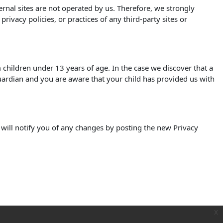
xternal sites are not operated by us. Therefore, we strongly
ivacy policies, or practices of any third-party sites or
children under 13 years of age. In the case we discover that a
uardian and you are aware that your child has provided us with
 will notify you of any changes by posting the new Privacy
x