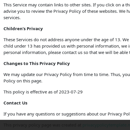
This Service may contain links to other sites. If you click on a t
advise you to review the Privacy Policy of these websites. We ha
services.
Children’s Privacy
These Services do not address anyone under the age of 13. We d
child under 13 has provided us with personal information, we i
personal information, please contact us so that we will be able 
Changes to This Privacy Policy
We may update our Privacy Policy from time to time. Thus, you 
Policy on this page.
This policy is effective as of 2023-07-29
Contact Us
If you have any questions or suggestions about our Privacy Poli
This privacy policy page was created at
privacypolicytemplate.