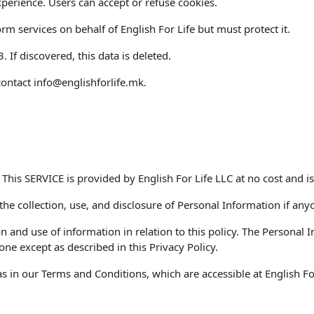
perience. Users can accept or refuse cookies.
m services on behalf of English For Life but must protect it.
If discovered, this data is deleted.
contact
info@englishforlife.mk
.
. This SERVICE is provided by English For Life LLC at no cost and is
 the collection, use, and disclosure of Personal Information if any
on and use of information in relation to this policy. The Personal
ne except as described in this Privacy Policy.
 in our Terms and Conditions, which are accessible at English For 