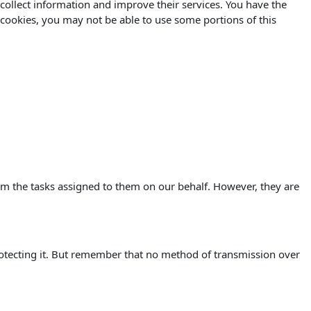
o collect information and improve their services. You have the
 cookies, you may not be able to use some portions of this
orm the tasks assigned to them on our behalf. However, they are
rotecting it. But remember that no method of transmission over