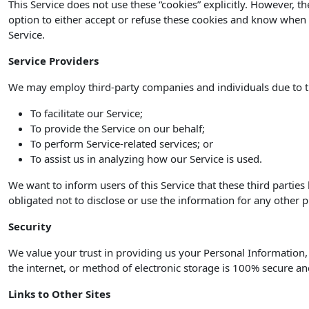
This Service does not use these “cookies” explicitly. However, t
option to either accept or refuse these cookies and know when a
Service.
Service Providers
We may employ third-party companies and individuals due to t
To facilitate our Service;
To provide the Service on our behalf;
To perform Service-related services; or
To assist us in analyzing how our Service is used.
We want to inform users of this Service that these third partie
obligated not to disclose or use the information for any other 
Security
We value your trust in providing us your Personal Information
the internet, or method of electronic storage is 100% secure an
Links to Other Sites