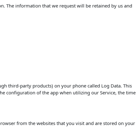
on. The information that we request will be retained by us and
ugh third-party products) on your phone called Log Data. This
e configuration of the app when utilizing our Service, the time
rowser from the websites that you visit and are stored on your