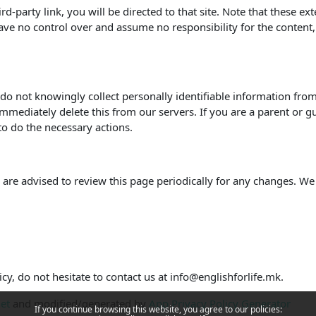
hird-party link, you will be directed to that site. Note that these e
ve no control over and assume no responsibility for the content, pr
o not knowingly collect personally identifiable information from 
mmediately delete this from our servers. If you are a parent or g
to do the necessary actions.
are advised to review this page periodically for any changes. We
cy, do not hesitate to contact us at info@englishforlife.mk.
net
and modified/generated by
App Privacy Policy Generator
If you continue browsing this website, you agree to our policies: