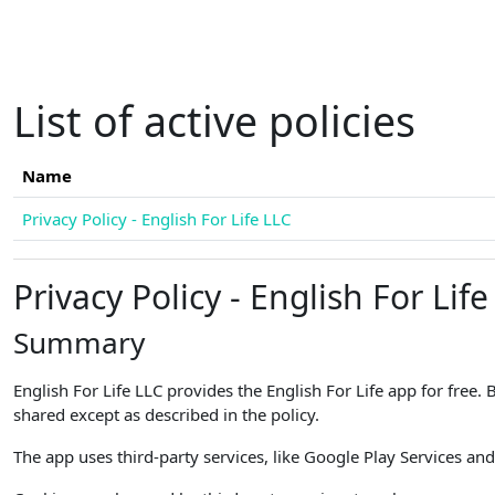
Skip to main content
List of active policies
Name
Privacy Policy - English For Life LLC
Privacy Policy - English For Life
Summary
English For Life LLC provides the English For Life app for free.
shared except as described in the policy.
The app uses third-party services, like Google Play Services and 