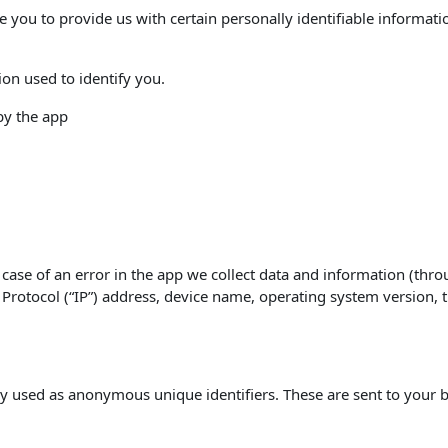
e you to provide us with certain personally identifiable informati
ion used to identify you.
 by the app
case of an error in the app we collect data and information (thro
rotocol (“IP”) address, device name, operating system version, th
y used as anonymous unique identifiers. These are sent to your b