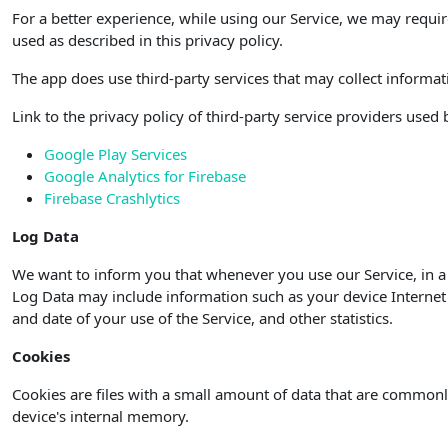
For a better experience, while using our Service, we may requir
used as described in this privacy policy.
The app does use third-party services that may collect informat
Link to the privacy policy of third-party service providers used
Google Play Services
Google Analytics for Firebase
Firebase Crashlytics
Log Data
We want to inform you that whenever you use our Service, in a 
Log Data may include information such as your device Internet P
and date of your use of the Service, and other statistics.
Cookies
Cookies are files with a small amount of data that are commonl
device's internal memory.