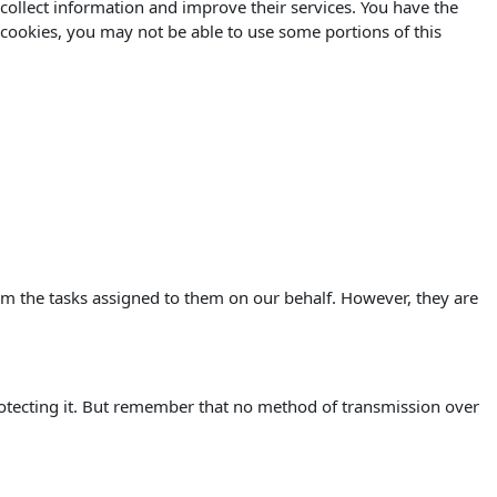
o collect information and improve their services. You have the
 cookies, you may not be able to use some portions of this
orm the tasks assigned to them on our behalf. However, they are
rotecting it. But remember that no method of transmission over