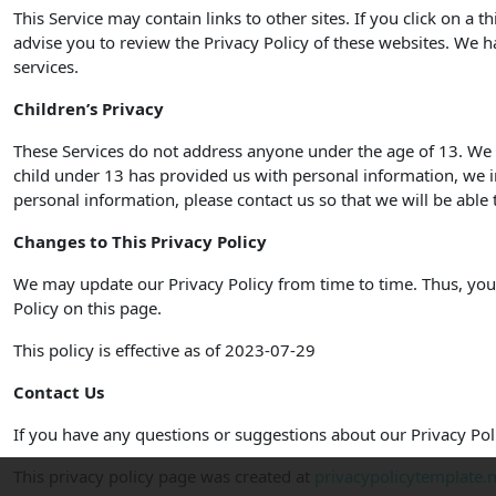
This Service may contain links to other sites. If you click on a t
advise you to review the Privacy Policy of these websites. We ha
services.
Children’s Privacy
These Services do not address anyone under the age of 13. We d
child under 13 has provided us with personal information, we i
personal information, please contact us so that we will be able 
Changes to This Privacy Policy
We may update our Privacy Policy from time to time. Thus, you 
Policy on this page.
This policy is effective as of 2023-07-29
Contact Us
If you have any questions or suggestions about our Privacy Poli
This privacy policy page was created at
privacypolicytemplate.