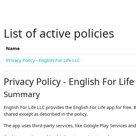
Skip to main content
List of active policies
Name
Privacy Policy - English For Life LLC
Privacy Policy - English For Life
Summary
English For Life LLC provides the English For Life app for free.
shared except as described in the policy.
The app uses third-party services, like Google Play Services and 