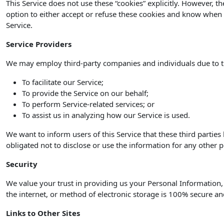
This Service does not use these “cookies” explicitly. However, t
option to either accept or refuse these cookies and know when a
Service.
Service Providers
We may employ third-party companies and individuals due to t
To facilitate our Service;
To provide the Service on our behalf;
To perform Service-related services; or
To assist us in analyzing how our Service is used.
We want to inform users of this Service that these third partie
obligated not to disclose or use the information for any other 
Security
We value your trust in providing us your Personal Information
the internet, or method of electronic storage is 100% secure an
Links to Other Sites