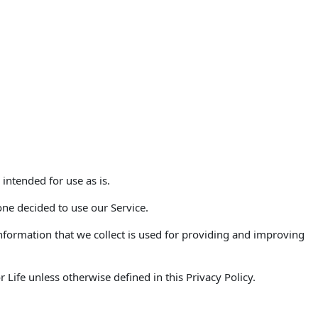
 intended for use as is.
one decided to use our Service.
 Information that we collect is used for providing and improving
Life unless otherwise defined in this Privacy Policy.