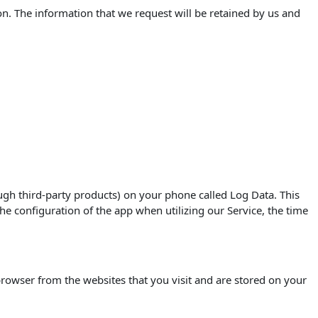
on. The information that we request will be retained by us and
ugh third-party products) on your phone called Log Data. This
e configuration of the app when utilizing our Service, the time
rowser from the websites that you visit and are stored on your