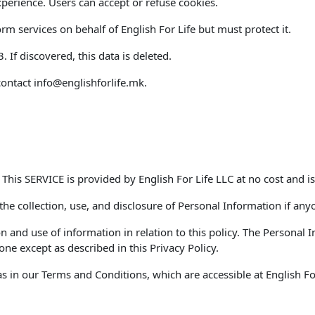
perience. Users can accept or refuse cookies.
m services on behalf of English For Life but must protect it.
If discovered, this data is deleted.
contact
info@englishforlife.mk
.
. This SERVICE is provided by English For Life LLC at no cost and is
 the collection, use, and disclosure of Personal Information if any
on and use of information in relation to this policy. The Personal
ne except as described in this Privacy Policy.
 in our Terms and Conditions, which are accessible at English For 