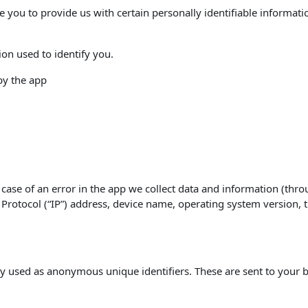
e you to provide us with certain personally identifiable informati
ion used to identify you.
 by the app
case of an error in the app we collect data and information (thro
rotocol (“IP”) address, device name, operating system version, th
y used as anonymous unique identifiers. These are sent to your b