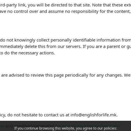
hird-party link, you will be directed to that site. Note that these e
ve no control over and assume no responsibility for the content, pr
o not knowingly collect personally identifiable information from 
mmediately delete this from our servers. If you are a parent or g
to do the necessary actions.
are advised to review this page periodically for any changes. We
cy, do not hesitate to contact us at info@englishforlife.mk.
net
and modified/generated by
App Privacy Policy Generator
If you continue browsing this website, you agree to our policies: