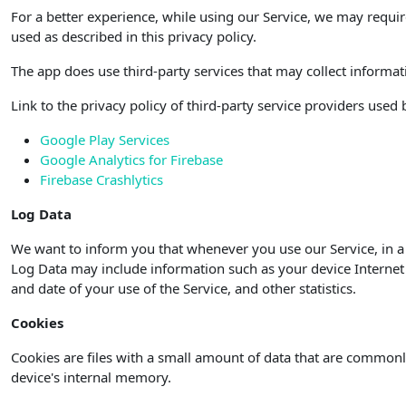
For a better experience, while using our Service, we may requir
used as described in this privacy policy.
The app does use third-party services that may collect informat
Link to the privacy policy of third-party service providers used
Google Play Services
Google Analytics for Firebase
Firebase Crashlytics
Log Data
We want to inform you that whenever you use our Service, in a 
Log Data may include information such as your device Internet P
and date of your use of the Service, and other statistics.
Cookies
Cookies are files with a small amount of data that are commonl
device's internal memory.