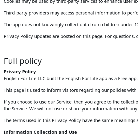
Cookies may be used by third-party services to enhance user ex
Third-party providers may access personal information to perfor
The app does not knowingly collect data from children under 13. 
Privacy Policy updates are posted on this page. For questions, 
Full policy
Privacy Policy
English For Life LLC built the English For Life app as a Free app
This page is used to inform visitors regarding our policies with
If you choose to use our Service, then you agree to the collecti
the Service. We will not use or share your information with anyo
The terms used in this Privacy Policy have the same meanings as
Information Collection and Use