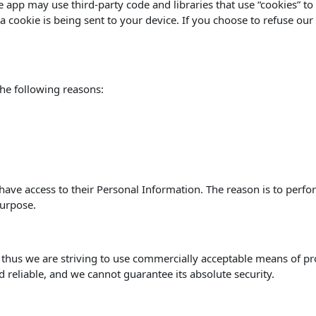
he app may use third-party code and libraries that use “cookies” t
 cookie is being sent to your device. If you choose to refuse our
he following reasons:
s have access to their Personal Information. The reason is to perf
purpose.
, thus we are striving to use commercially acceptable means of p
d reliable, and we cannot guarantee its absolute security.