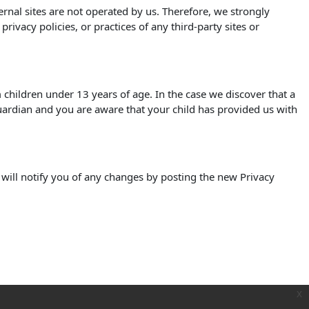
xternal sites are not operated by us. Therefore, we strongly
ivacy policies, or practices of any third-party sites or
children under 13 years of age. In the case we discover that a
uardian and you are aware that your child has provided us with
 will notify you of any changes by posting the new Privacy
x