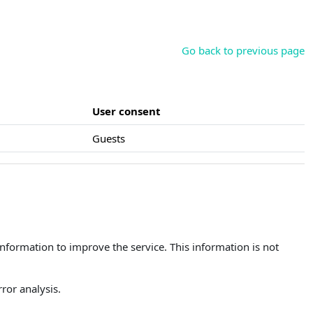
Go back to previous page
User consent
Guests
 information to improve the service. This information is not
ror analysis.