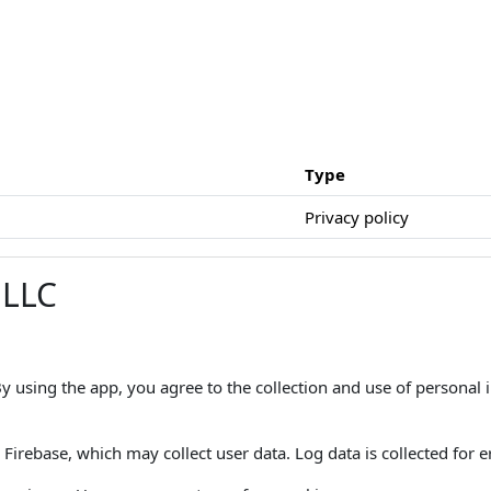
Type
Privacy policy
 LLC
 By using the app, you agree to the collection and use of personal
Firebase, which may collect user data. Log data is collected for er