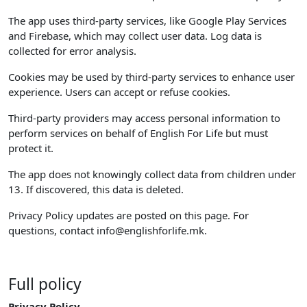
The app uses third-party services, like Google Play Services
and Firebase, which may collect user data. Log data is
collected for error analysis.
Cookies may be used by third-party services to enhance user
experience. Users can accept or refuse cookies.
Third-party providers may access personal information to
perform services on behalf of English For Life but must
protect it.
The app does not knowingly collect data from children under
13. If discovered, this data is deleted.
Privacy Policy updates are posted on this page. For
questions, contact
info@englishforlife.mk
.
Full policy
Privacy Policy