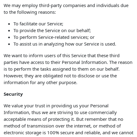
We may employ third-party companies and individuals due
to the following reasons:
To facilitate our Service;
To provide the Service on our behalf;
To perform Service-related services; or
To assist us in analyzing how our Service is used.
We want to inform users of this Service that these third
parties have access to their Personal Information. The reason
is to perform the tasks assigned to them on our behalf.
However, they are obligated not to disclose or use the
information for any other purpose.
Security
We value your trust in providing us your Personal
Information, thus we are striving to use commercially
acceptable means of protecting it. But remember that no
method of transmission over the internet, or method of
electronic storage is 100% secure and reliable, and we cannot