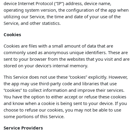
device Internet Protocol (“IP”) address, device name,
operating system version, the configuration of the app when
utilizing our Service, the time and date of your use of the
Service, and other statistics.
Cookies
Cookies are files with a small amount of data that are
commonly used as anonymous unique identifiers. These are
sent to your browser from the websites that you visit and are
stored on your device's internal memory.
This Service does not use these “cookies” explicitly. However,
the app may use third-party code and libraries that use
“cookies” to collect information and improve their services.
You have the option to either accept or refuse these cookies
and know when a cookie is being sent to your device. If you
choose to refuse our cookies, you may not be able to use
some portions of this Service.
Service Providers