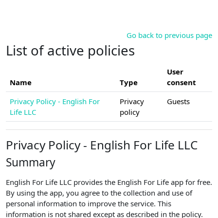
Skip to main content
Go back to previous page
List of active policies
User
Name
Type
consent
Privacy Policy - English For
Privacy
Guests
Life LLC
policy
Privacy Policy - English For Life LLC
Summary
English For Life LLC provides the English For Life app for free.
By using the app, you agree to the collection and use of
personal information to improve the service. This
information is not shared except as described in the policy.