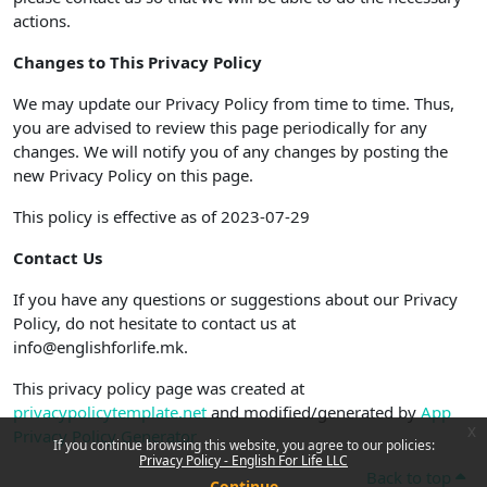
actions.
Changes to This Privacy Policy
We may update our Privacy Policy from time to time. Thus,
you are advised to review this page periodically for any
changes. We will notify you of any changes by posting the
new Privacy Policy on this page.
This policy is effective as of 2023-07-29
Contact Us
If you have any questions or suggestions about our Privacy
Policy, do not hesitate to contact us at
info@englishforlife.mk.
This privacy policy page was created at
privacypolicytemplate.net
and modified/generated by
App
x
Privacy Policy Generator
If you continue browsing this website, you agree to our policies:
Privacy Policy - English For Life LLC
Back to top
Continue