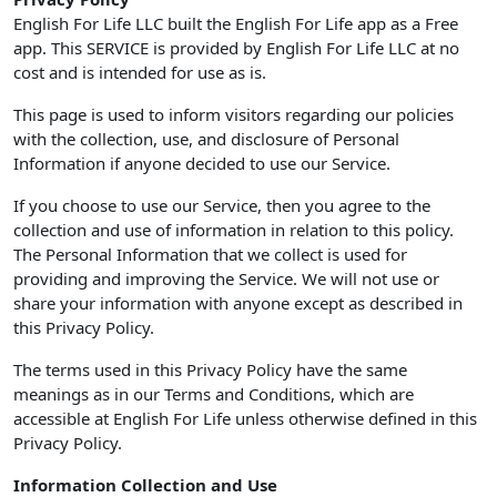
English For Life LLC built the English For Life app as a Free
app. This SERVICE is provided by English For Life LLC at no
cost and is intended for use as is.
This page is used to inform visitors regarding our policies
with the collection, use, and disclosure of Personal
Information if anyone decided to use our Service.
If you choose to use our Service, then you agree to the
collection and use of information in relation to this policy.
The Personal Information that we collect is used for
providing and improving the Service. We will not use or
share your information with anyone except as described in
this Privacy Policy.
The terms used in this Privacy Policy have the same
meanings as in our Terms and Conditions, which are
accessible at English For Life unless otherwise defined in this
Privacy Policy.
Information Collection and Use