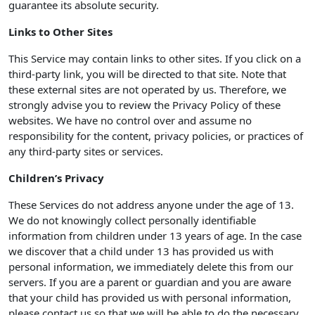
guarantee its absolute security.
Links to Other Sites
This Service may contain links to other sites. If you click on a
third-party link, you will be directed to that site. Note that
these external sites are not operated by us. Therefore, we
strongly advise you to review the Privacy Policy of these
websites. We have no control over and assume no
responsibility for the content, privacy policies, or practices of
any third-party sites or services.
Children’s Privacy
These Services do not address anyone under the age of 13.
We do not knowingly collect personally identifiable
information from children under 13 years of age. In the case
we discover that a child under 13 has provided us with
personal information, we immediately delete this from our
servers. If you are a parent or guardian and you are aware
that your child has provided us with personal information,
please contact us so that we will be able to do the necessary