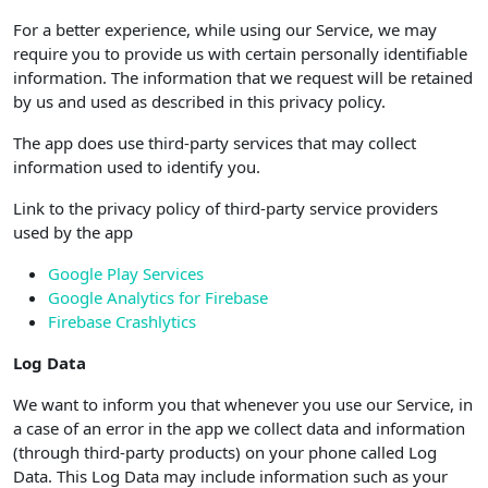
For a better experience, while using our Service, we may
require you to provide us with certain personally identifiable
information. The information that we request will be retained
by us and used as described in this privacy policy.
The app does use third-party services that may collect
information used to identify you.
Link to the privacy policy of third-party service providers
used by the app
Google Play Services
Google Analytics for Firebase
Firebase Crashlytics
Log Data
We want to inform you that whenever you use our Service, in
a case of an error in the app we collect data and information
(through third-party products) on your phone called Log
Data. This Log Data may include information such as your