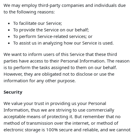
We may employ third-party companies and individuals due
to the following reasons:
To facilitate our Service;
To provide the Service on our behalf;
To perform Service-related services; or
To assist us in analyzing how our Service is used.
We want to inform users of this Service that these third
parties have access to their Personal Information. The reason
is to perform the tasks assigned to them on our behalf.
However, they are obligated not to disclose or use the
information for any other purpose.
Security
We value your trust in providing us your Personal
Information, thus we are striving to use commercially
acceptable means of protecting it. But remember that no
method of transmission over the internet, or method of
electronic storage is 100% secure and reliable, and we cannot