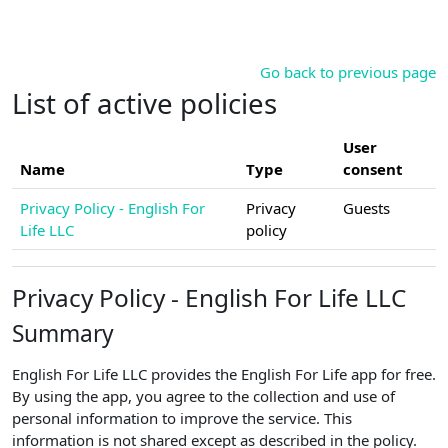
Skip to main content
Go back to previous page
List of active policies
User
Name
Type
consent
Privacy Policy - English For
Privacy
Guests
Life LLC
policy
Privacy Policy - English For Life LLC
Summary
English For Life LLC provides the English For Life app for free.
By using the app, you agree to the collection and use of
personal information to improve the service. This
information is not shared except as described in the policy.