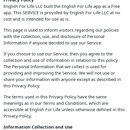
English For Life LLC built the English For Life app as a Free
app. This SERVICE is provided by English For Life LLC at no
cost and is intended for use as is.
This page is used to inform visitors regarding our policies
with the collection, use, and disclosure of Personal
Information if anyone decided to use our Service.
If you choose to use our Service, then you agree to the
collection and use of information in relation to this policy.
The Personal Information that we collect is used for
providing and improving the Service. We will not use or
share your information with anyone except as described in
this Privacy Policy.
The terms used in this Privacy Policy have the same
meanings as in our Terms and Conditions, which are
accessible at English For Life unless otherwise defined in this
Privacy Policy.
Information Collection and Use