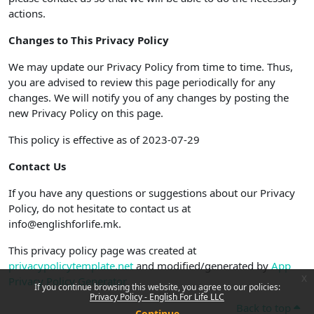
actions.
Changes to This Privacy Policy
We may update our Privacy Policy from time to time. Thus,
you are advised to review this page periodically for any
changes. We will notify you of any changes by posting the
new Privacy Policy on this page.
This policy is effective as of 2023-07-29
Contact Us
If you have any questions or suggestions about our Privacy
Policy, do not hesitate to contact us at
info@englishforlife.mk.
This privacy policy page was created at
privacypolicytemplate.net
and modified/generated by
App
x
Privacy Policy Generator
If you continue browsing this website, you agree to our policies:
Privacy Policy - English For Life LLC
Back to top
Continue