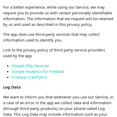
For a better experience, while using our Service, we may
require you to provide us with certain personally identifiable
information. The information that we request will be retained
by us and used as described in this privacy policy.
The app does use third-party services that may collect
information used to identify you.
Link to the privacy policy of third-party service providers
used by the app
Google Play Services
Google Analytics for Firebase
Firebase Crashlytics
Log Data
We want to inform you that whenever you use our Service, in
a case of an error in the app we collect data and information
(through third-party products) on your phone called Log
Data. This Log Data may include information such as your