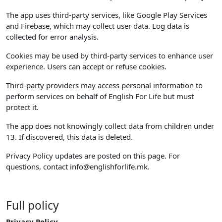
The app uses third-party services, like Google Play Services
and Firebase, which may collect user data. Log data is
collected for error analysis.
Cookies may be used by third-party services to enhance user
experience. Users can accept or refuse cookies.
Third-party providers may access personal information to
perform services on behalf of English For Life but must
protect it.
The app does not knowingly collect data from children under
13. If discovered, this data is deleted.
Privacy Policy updates are posted on this page. For
questions, contact
info@englishforlife.mk
.
Full policy
Privacy Policy