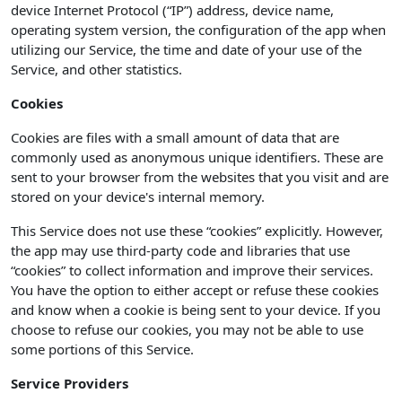
device Internet Protocol (“IP”) address, device name,
operating system version, the configuration of the app when
utilizing our Service, the time and date of your use of the
Service, and other statistics.
Cookies
Cookies are files with a small amount of data that are
commonly used as anonymous unique identifiers. These are
sent to your browser from the websites that you visit and are
stored on your device's internal memory.
This Service does not use these “cookies” explicitly. However,
the app may use third-party code and libraries that use
“cookies” to collect information and improve their services.
You have the option to either accept or refuse these cookies
and know when a cookie is being sent to your device. If you
choose to refuse our cookies, you may not be able to use
some portions of this Service.
Service Providers