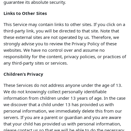
guarantee its absolute security.
Links to Other Sites
This Service may contain links to other sites. If you click on a
third-party link, you will be directed to that site. Note that
these external sites are not operated by us. Therefore, we
strongly advise you to review the Privacy Policy of these
websites. We have no control over and assume no
responsibility for the content, privacy policies, or practices of
any third-party sites or services.
Children’s Privacy
These Services do not address anyone under the age of 13.
We do not knowingly collect personally identifiable
information from children under 13 years of age. In the case
we discover that a child under 13 has provided us with
personal information, we immediately delete this from our
servers. If you are a parent or guardian and you are aware
that your child has provided us with personal information,
please contact us so that we will be able to do the necessary