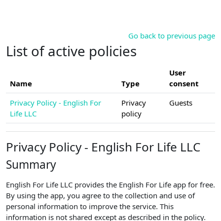
Skip to main content
Go back to previous page
List of active policies
User
Name
Type
consent
Privacy Policy - English For
Privacy
Guests
Life LLC
policy
Privacy Policy - English For Life LLC
Summary
English For Life LLC provides the English For Life app for free.
By using the app, you agree to the collection and use of
personal information to improve the service. This
information is not shared except as described in the policy.