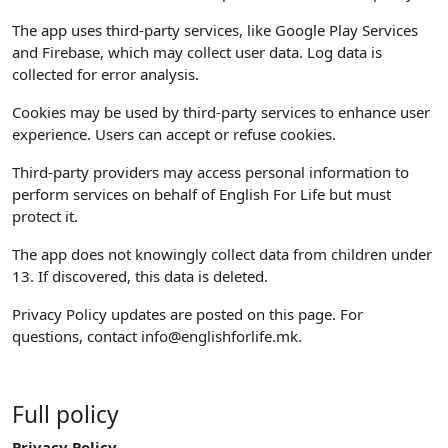
The app uses third-party services, like Google Play Services
and Firebase, which may collect user data. Log data is
collected for error analysis.
Cookies may be used by third-party services to enhance user
experience. Users can accept or refuse cookies.
Third-party providers may access personal information to
perform services on behalf of English For Life but must
protect it.
The app does not knowingly collect data from children under
13. If discovered, this data is deleted.
Privacy Policy updates are posted on this page. For
questions, contact
info@englishforlife.mk
.
Full policy
Privacy Policy