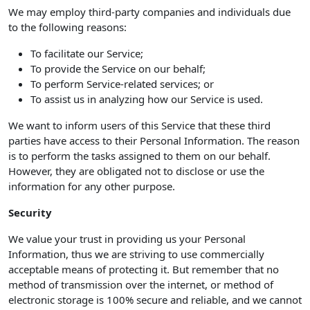
We may employ third-party companies and individuals due
to the following reasons:
To facilitate our Service;
To provide the Service on our behalf;
To perform Service-related services; or
To assist us in analyzing how our Service is used.
We want to inform users of this Service that these third
parties have access to their Personal Information. The reason
is to perform the tasks assigned to them on our behalf.
However, they are obligated not to disclose or use the
information for any other purpose.
Security
We value your trust in providing us your Personal
Information, thus we are striving to use commercially
acceptable means of protecting it. But remember that no
method of transmission over the internet, or method of
electronic storage is 100% secure and reliable, and we cannot