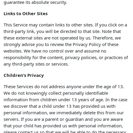
guarantee its absolute security.
Links to Other Sites
This Service may contain links to other sites. If you click on a
third-party link, you will be directed to that site. Note that
these external sites are not operated by us. Therefore, we
strongly advise you to review the Privacy Policy of these
websites. We have no control over and assume no
responsibility for the content, privacy policies, or practices of
any third-party sites or services.
Children’s Privacy
These Services do not address anyone under the age of 13.
We do not knowingly collect personally identifiable
information from children under 13 years of age. In the case
we discover that a child under 13 has provided us with
personal information, we immediately delete this from our
servers. If you are a parent or guardian and you are aware
that your child has provided us with personal information,
please contact us so that we will be able to do the necessary