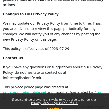
actions.
Changes to This Privacy Policy
We may update our Privacy Policy from time to time. Thus,
you are advised to review this page periodically for any
changes. We will notify you of any changes by posting the
new Privacy Policy on this page.
This policy is effective as of 2023-07-29
Contact Us
If you have any questions or suggestions about our Privacy
Policy, do not hesitate to contact us at
info@englishforlife.mk.
This privacy policy page was created at
privacypolicytemplate.net
and modified/generated by
App
x
Privacy Policy Generator
If you continue browsing this website, you agree to our policies:
Privacy Policy - English For Life LLC
Back to top
Continue