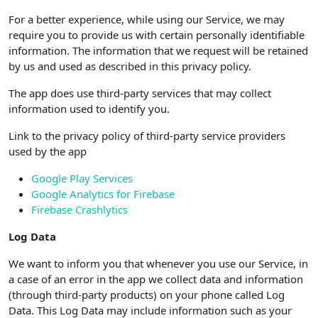
For a better experience, while using our Service, we may
require you to provide us with certain personally identifiable
information. The information that we request will be retained
by us and used as described in this privacy policy.
The app does use third-party services that may collect
information used to identify you.
Link to the privacy policy of third-party service providers
used by the app
Google Play Services
Google Analytics for Firebase
Firebase Crashlytics
Log Data
We want to inform you that whenever you use our Service, in
a case of an error in the app we collect data and information
(through third-party products) on your phone called Log
Data. This Log Data may include information such as your