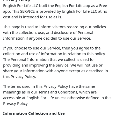
English For Life LLC built the English For Life app as a Free
app. This SERVICE is provided by English For Life LLC at no
cost and is intended for use as is.
This page is used to inform visitors regarding our policies
with the collection, use, and disclosure of Personal
Information if anyone decided to use our Service.
If you choose to use our Service, then you agree to the
collection and use of information in relation to this policy.
The Personal Information that we collect is used for
providing and improving the Service. We will not use or
share your information with anyone except as described in
this Privacy Policy.
The terms used in this Privacy Policy have the same
meanings as in our Terms and Conditions, which are
accessible at English For Life unless otherwise defined in this
Privacy Policy.
Information Collection and Use