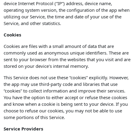
device Internet Protocol (“IP”) address, device name,
operating system version, the configuration of the app when
utilizing our Service, the time and date of your use of the
Service, and other statistics.
Cookies
Cookies are files with a small amount of data that are
commonly used as anonymous unique identifiers. These are
sent to your browser from the websites that you visit and are
stored on your device's internal memory.
This Service does not use these “cookies” explicitly. However,
the app may use third-party code and libraries that use
“cookies” to collect information and improve their services.
You have the option to either accept or refuse these cookies
and know when a cookie is being sent to your device. If you
choose to refuse our cookies, you may not be able to use
some portions of this Service.
Service Providers