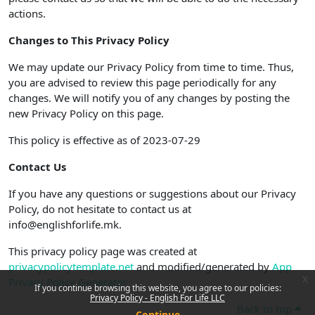
actions.
Changes to This Privacy Policy
We may update our Privacy Policy from time to time. Thus,
you are advised to review this page periodically for any
changes. We will notify you of any changes by posting the
new Privacy Policy on this page.
This policy is effective as of 2023-07-29
Contact Us
If you have any questions or suggestions about our Privacy
Policy, do not hesitate to contact us at
info@englishforlife.mk.
This privacy policy page was created at
privacypolicytemplate.net
and modified/generated by
App
x
Privacy Policy Generator
If you continue browsing this website, you agree to our policies:
Privacy Policy - English For Life LLC
Back to top
Continue