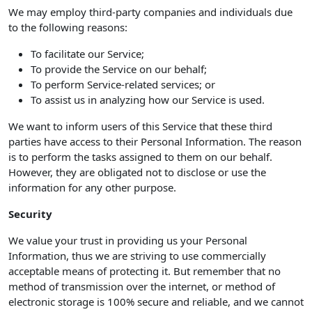
We may employ third-party companies and individuals due
to the following reasons:
To facilitate our Service;
To provide the Service on our behalf;
To perform Service-related services; or
To assist us in analyzing how our Service is used.
We want to inform users of this Service that these third
parties have access to their Personal Information. The reason
is to perform the tasks assigned to them on our behalf.
However, they are obligated not to disclose or use the
information for any other purpose.
Security
We value your trust in providing us your Personal
Information, thus we are striving to use commercially
acceptable means of protecting it. But remember that no
method of transmission over the internet, or method of
electronic storage is 100% secure and reliable, and we cannot