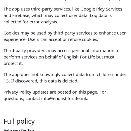
The app uses third-party services, like Google Play Services
and Firebase, which may collect user data. Log data is
collected for error analysis.
Cookies may be used by third-party services to enhance user
experience. Users can accept or refuse cookies.
Third-party providers may access personal information to
perform services on behalf of English For Life but must
protect it.
The app does not knowingly collect data from children under
13. If discovered, this data is deleted.
Privacy Policy updates are posted on this page. For
questions, contact
info@englishforlife.mk
.
Full policy
Privacy Policy