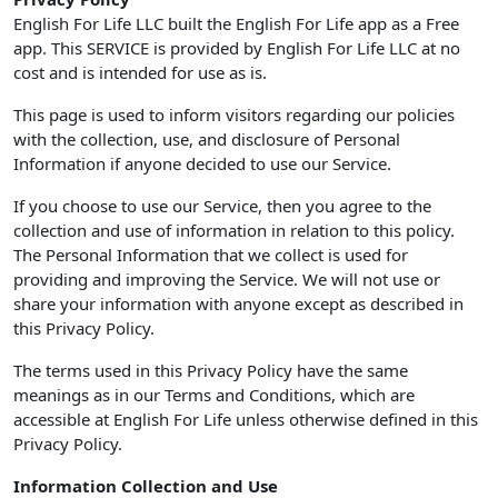
English For Life LLC built the English For Life app as a Free
app. This SERVICE is provided by English For Life LLC at no
cost and is intended for use as is.
This page is used to inform visitors regarding our policies
with the collection, use, and disclosure of Personal
Information if anyone decided to use our Service.
If you choose to use our Service, then you agree to the
collection and use of information in relation to this policy.
The Personal Information that we collect is used for
providing and improving the Service. We will not use or
share your information with anyone except as described in
this Privacy Policy.
The terms used in this Privacy Policy have the same
meanings as in our Terms and Conditions, which are
accessible at English For Life unless otherwise defined in this
Privacy Policy.
Information Collection and Use