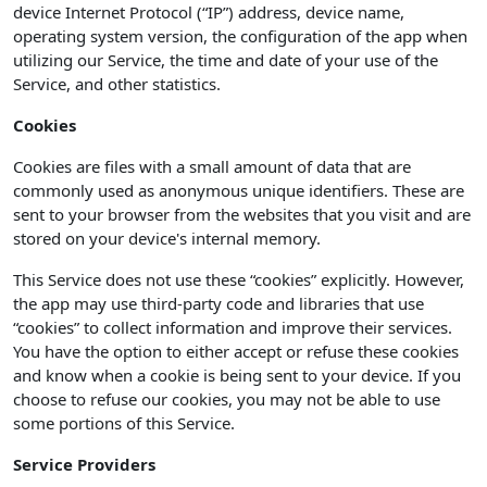
device Internet Protocol (“IP”) address, device name,
operating system version, the configuration of the app when
utilizing our Service, the time and date of your use of the
Service, and other statistics.
Cookies
Cookies are files with a small amount of data that are
commonly used as anonymous unique identifiers. These are
sent to your browser from the websites that you visit and are
stored on your device's internal memory.
This Service does not use these “cookies” explicitly. However,
the app may use third-party code and libraries that use
“cookies” to collect information and improve their services.
You have the option to either accept or refuse these cookies
and know when a cookie is being sent to your device. If you
choose to refuse our cookies, you may not be able to use
some portions of this Service.
Service Providers