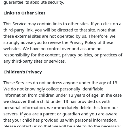
guarantee its absolute security.
Links to Other Sites
This Service may contain links to other sites. If you click on a
third-party link, you will be directed to that site. Note that
these external sites are not operated by us. Therefore, we
strongly advise you to review the Privacy Policy of these
websites. We have no control over and assume no
responsibility for the content, privacy policies, or practices of
any third-party sites or services.
Children’s Privacy
These Services do not address anyone under the age of 13.
We do not knowingly collect personally identifiable
information from children under 13 years of age. In the case
we discover that a child under 13 has provided us with
personal information, we immediately delete this from our
servers. If you are a parent or guardian and you are aware
that your child has provided us with personal information,
please contact us so that we will be able to do the necessary