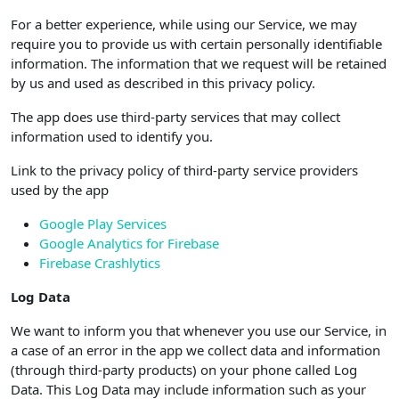
For a better experience, while using our Service, we may
require you to provide us with certain personally identifiable
information. The information that we request will be retained
by us and used as described in this privacy policy.
The app does use third-party services that may collect
information used to identify you.
Link to the privacy policy of third-party service providers
used by the app
Google Play Services
Google Analytics for Firebase
Firebase Crashlytics
Log Data
We want to inform you that whenever you use our Service, in
a case of an error in the app we collect data and information
(through third-party products) on your phone called Log
Data. This Log Data may include information such as your