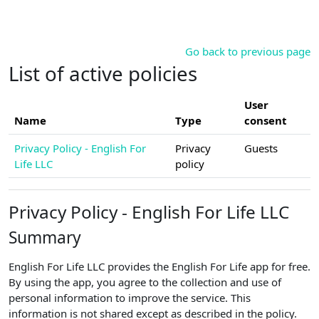
Skip to main content
Go back to previous page
List of active policies
User
Name
Type
consent
Privacy Policy - English For
Privacy
Guests
Life LLC
policy
Privacy Policy - English For Life LLC
Summary
English For Life LLC provides the English For Life app for free.
By using the app, you agree to the collection and use of
personal information to improve the service. This
information is not shared except as described in the policy.