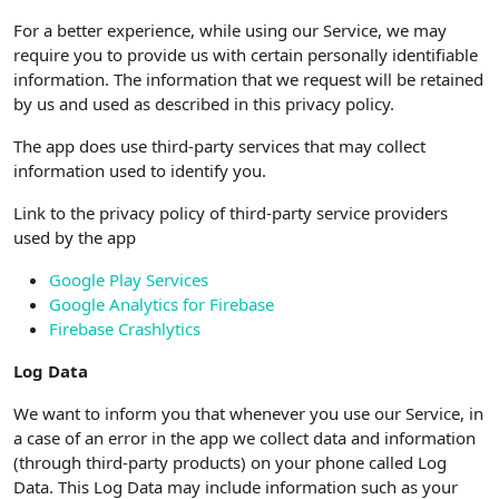
For a better experience, while using our Service, we may
require you to provide us with certain personally identifiable
information. The information that we request will be retained
by us and used as described in this privacy policy.
The app does use third-party services that may collect
information used to identify you.
Link to the privacy policy of third-party service providers
used by the app
Google Play Services
Google Analytics for Firebase
Firebase Crashlytics
Log Data
We want to inform you that whenever you use our Service, in
a case of an error in the app we collect data and information
(through third-party products) on your phone called Log
Data. This Log Data may include information such as your