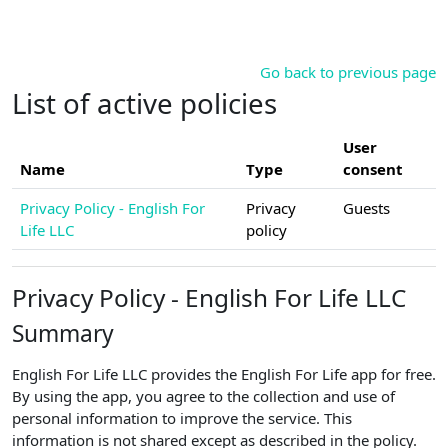
Skip to main content
Go back to previous page
List of active policies
User
Name
Type
consent
Privacy Policy - English For
Privacy
Guests
Life LLC
policy
Privacy Policy - English For Life LLC
Summary
English For Life LLC provides the English For Life app for free.
By using the app, you agree to the collection and use of
personal information to improve the service. This
information is not shared except as described in the policy.