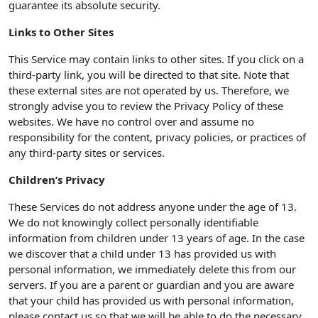
guarantee its absolute security.
Links to Other Sites
This Service may contain links to other sites. If you click on a
third-party link, you will be directed to that site. Note that
these external sites are not operated by us. Therefore, we
strongly advise you to review the Privacy Policy of these
websites. We have no control over and assume no
responsibility for the content, privacy policies, or practices of
any third-party sites or services.
Children’s Privacy
These Services do not address anyone under the age of 13.
We do not knowingly collect personally identifiable
information from children under 13 years of age. In the case
we discover that a child under 13 has provided us with
personal information, we immediately delete this from our
servers. If you are a parent or guardian and you are aware
that your child has provided us with personal information,
please contact us so that we will be able to do the necessary