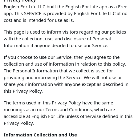
English For Life LLC built the English For Life app as a Free
app. This SERVICE is provided by English For Life LLC at no
cost and is intended for use as is.
This page is used to inform visitors regarding our policies
with the collection, use, and disclosure of Personal
Information if anyone decided to use our Service.
If you choose to use our Service, then you agree to the
collection and use of information in relation to this policy.
The Personal Information that we collect is used for
providing and improving the Service. We will not use or
share your information with anyone except as described in
this Privacy Policy.
The terms used in this Privacy Policy have the same
meanings as in our Terms and Conditions, which are
accessible at English For Life unless otherwise defined in this
Privacy Policy.
Information Collection and Use