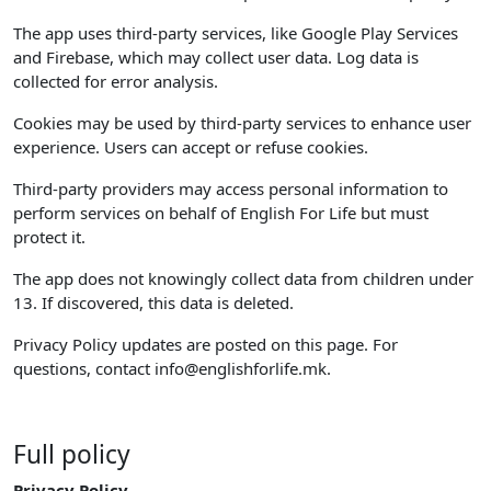
The app uses third-party services, like Google Play Services
and Firebase, which may collect user data. Log data is
collected for error analysis.
Cookies may be used by third-party services to enhance user
experience. Users can accept or refuse cookies.
Third-party providers may access personal information to
perform services on behalf of English For Life but must
protect it.
The app does not knowingly collect data from children under
13. If discovered, this data is deleted.
Privacy Policy updates are posted on this page. For
questions, contact
info@englishforlife.mk
.
Full policy
Privacy Policy