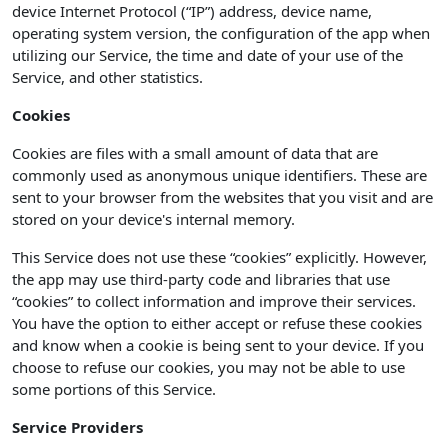
device Internet Protocol (“IP”) address, device name,
operating system version, the configuration of the app when
utilizing our Service, the time and date of your use of the
Service, and other statistics.
Cookies
Cookies are files with a small amount of data that are
commonly used as anonymous unique identifiers. These are
sent to your browser from the websites that you visit and are
stored on your device's internal memory.
This Service does not use these “cookies” explicitly. However,
the app may use third-party code and libraries that use
“cookies” to collect information and improve their services.
You have the option to either accept or refuse these cookies
and know when a cookie is being sent to your device. If you
choose to refuse our cookies, you may not be able to use
some portions of this Service.
Service Providers