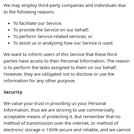
We may employ third-party companies and individuals due
to the following reasons:
To facilitate our Service;
To provide the Service on our behalf;
To perform Service-related services; or
To assist us in analyzing how our Service is used.
We want to inform users of this Service that these third
parties have access to their Personal Information. The reason
is to perform the tasks assigned to them on our behalf.
However, they are obligated not to disclose or use the
information for any other purpose.
Security
We value your trust in providing us your Personal
Information, thus we are striving to use commercially
acceptable means of protecting it. But remember that no
method of transmission over the internet, or method of
electronic storage is 100% secure and reliable, and we cannot