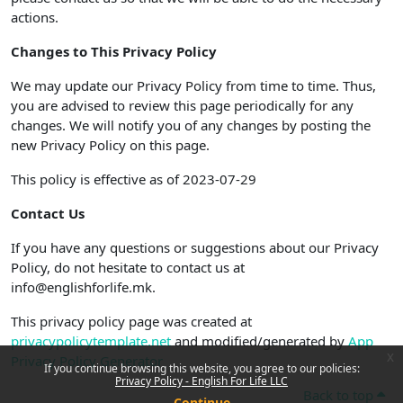
actions.
Changes to This Privacy Policy
We may update our Privacy Policy from time to time. Thus,
you are advised to review this page periodically for any
changes. We will notify you of any changes by posting the
new Privacy Policy on this page.
This policy is effective as of 2023-07-29
Contact Us
If you have any questions or suggestions about our Privacy
Policy, do not hesitate to contact us at
info@englishforlife.mk.
This privacy policy page was created at
privacypolicytemplate.net
and modified/generated by
App
x
Privacy Policy Generator
If you continue browsing this website, you agree to our policies:
Privacy Policy - English For Life LLC
Back to top
Continue