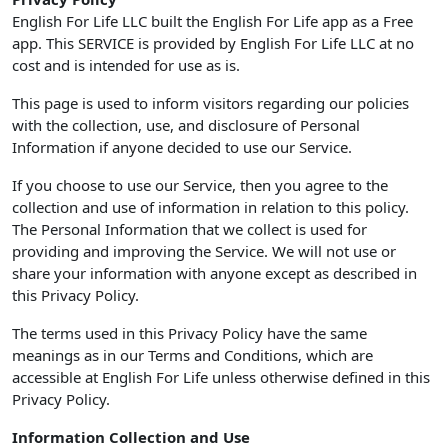
English For Life LLC built the English For Life app as a Free
app. This SERVICE is provided by English For Life LLC at no
cost and is intended for use as is.
This page is used to inform visitors regarding our policies
with the collection, use, and disclosure of Personal
Information if anyone decided to use our Service.
If you choose to use our Service, then you agree to the
collection and use of information in relation to this policy.
The Personal Information that we collect is used for
providing and improving the Service. We will not use or
share your information with anyone except as described in
this Privacy Policy.
The terms used in this Privacy Policy have the same
meanings as in our Terms and Conditions, which are
accessible at English For Life unless otherwise defined in this
Privacy Policy.
Information Collection and Use