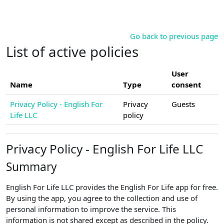
Skip to main content
Go back to previous page
List of active policies
User
Name
Type
consent
Privacy Policy - English For
Privacy
Guests
Life LLC
policy
Privacy Policy - English For Life LLC
Summary
English For Life LLC provides the English For Life app for free.
By using the app, you agree to the collection and use of
personal information to improve the service. This
information is not shared except as described in the policy.