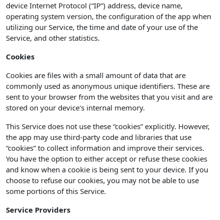
device Internet Protocol (“IP”) address, device name,
operating system version, the configuration of the app when
utilizing our Service, the time and date of your use of the
Service, and other statistics.
Cookies
Cookies are files with a small amount of data that are
commonly used as anonymous unique identifiers. These are
sent to your browser from the websites that you visit and are
stored on your device's internal memory.
This Service does not use these “cookies” explicitly. However,
the app may use third-party code and libraries that use
“cookies” to collect information and improve their services.
You have the option to either accept or refuse these cookies
and know when a cookie is being sent to your device. If you
choose to refuse our cookies, you may not be able to use
some portions of this Service.
Service Providers