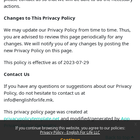
actions.
Changes to This Privacy Policy
We may update our Privacy Policy from time to time. Thus,
you are advised to review this page periodically for any
changes. We will notify you of any changes by posting the
new Privacy Policy on this page.
This policy is effective as of 2023-07-29
Contact Us
If you have any questions or suggestions about our Privacy
Policy, do not hesitate to contact us at
info@englishforlife.mk.
This privacy policy page was created at
privacypolicytemplate.net
and modified/generated by
App
x
Privacy Policy Generator
If you continue browsing this website, you agree to our policies:
Privacy Policy - English For Life LLC
Back to top
Continue