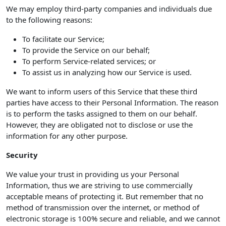
We may employ third-party companies and individuals due
to the following reasons:
To facilitate our Service;
To provide the Service on our behalf;
To perform Service-related services; or
To assist us in analyzing how our Service is used.
We want to inform users of this Service that these third
parties have access to their Personal Information. The reason
is to perform the tasks assigned to them on our behalf.
However, they are obligated not to disclose or use the
information for any other purpose.
Security
We value your trust in providing us your Personal
Information, thus we are striving to use commercially
acceptable means of protecting it. But remember that no
method of transmission over the internet, or method of
electronic storage is 100% secure and reliable, and we cannot