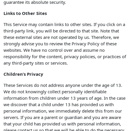
guarantee its absolute security.
Links to Other Sites
This Service may contain links to other sites. If you click on a
third-party link, you will be directed to that site. Note that
these external sites are not operated by us. Therefore, we
strongly advise you to review the Privacy Policy of these
websites. We have no control over and assume no
responsibility for the content, privacy policies, or practices of
any third-party sites or services.
Children’s Privacy
These Services do not address anyone under the age of 13.
We do not knowingly collect personally identifiable
information from children under 13 years of age. In the case
we discover that a child under 13 has provided us with
personal information, we immediately delete this from our
servers. If you are a parent or guardian and you are aware
that your child has provided us with personal information,
please contact us so that we will be able to do the necessary