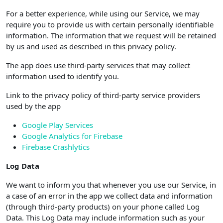
For a better experience, while using our Service, we may
require you to provide us with certain personally identifiable
information. The information that we request will be retained
by us and used as described in this privacy policy.
The app does use third-party services that may collect
information used to identify you.
Link to the privacy policy of third-party service providers
used by the app
Google Play Services
Google Analytics for Firebase
Firebase Crashlytics
Log Data
We want to inform you that whenever you use our Service, in
a case of an error in the app we collect data and information
(through third-party products) on your phone called Log
Data. This Log Data may include information such as your