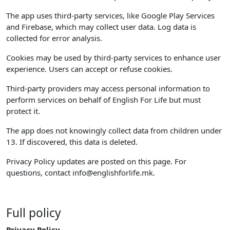
The app uses third-party services, like Google Play Services
and Firebase, which may collect user data. Log data is
collected for error analysis.
Cookies may be used by third-party services to enhance user
experience. Users can accept or refuse cookies.
Third-party providers may access personal information to
perform services on behalf of English For Life but must
protect it.
The app does not knowingly collect data from children under
13. If discovered, this data is deleted.
Privacy Policy updates are posted on this page. For
questions, contact
info@englishforlife.mk
.
Full policy
Privacy Policy