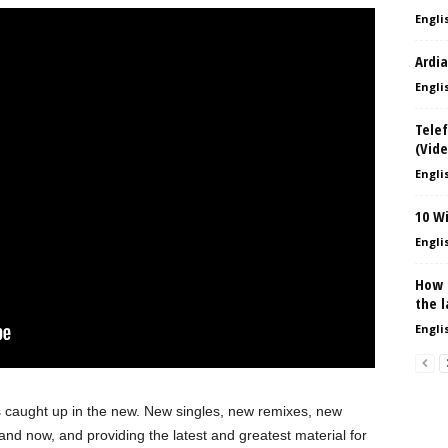
Englis
Ardia
Englis
Telef
(Vide
Englis
10 W
Englis
How 
the l
Englis
s caught up in the new. New singles, new remixes, new
and now, and providing the latest and greatest material for