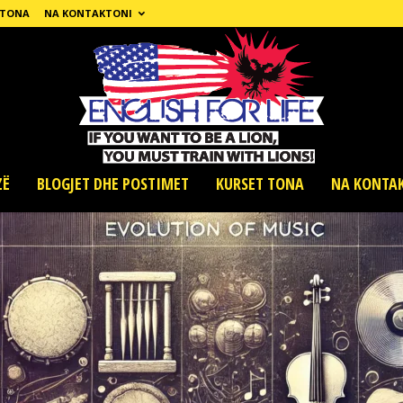
 TONA
NA KONTAKTONI
ZË
BLOGJET DHE POSTIMET
KURSET TONA
NA KONTA