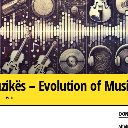
uzikës – Evolution of Mus
0
DON
Alfab