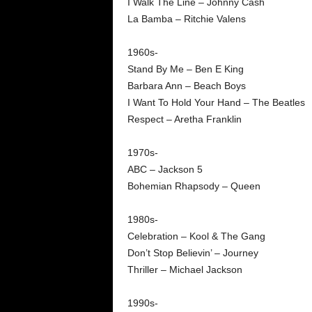
I Walk The Line – Johnny Cash
La Bamba – Ritchie Valens
1960s-
Stand By Me – Ben E King
Barbara Ann – Beach Boys
I Want To Hold Your Hand – The Beatles
Respect – Aretha Franklin
1970s-
ABC – Jackson 5
Bohemian Rhapsody – Queen
1980s-
Celebration – Kool & The Gang
Don’t Stop Believin’ – Journey
Thriller – Michael Jackson
1990s-