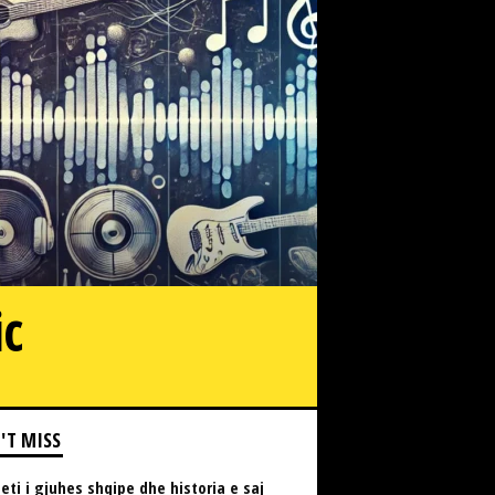
ic
'T MISS
eti i gjuhes shqipe dhe historia e saj