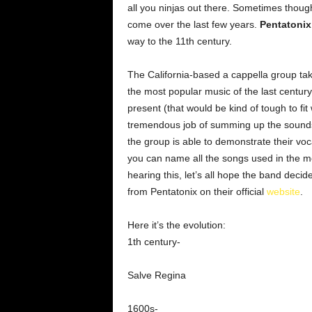
all you ninjas out there. Sometimes though
come over the last few years.
Pentatonix
way to the 11th century.
The California-based a cappella group ta
the most popular music of the last century
present (that would be kind of tough to fit
tremendous job of summing up the sounds 
the group is able to demonstrate their vo
you can name all the songs used in the med
hearing this, let’s all hope the band deci
from Pentatonix on their official
website
.
Here it’s the evolution:
1th century-
Salve Regina
1600s-