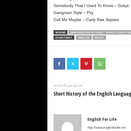
Somebody That I Used To Know – Gotye
Gangnam Style – Psy
Call Me Maybe – Carly Rae Jepsen
BURIMI
[MASHUP] PENTATONIX – EVOLUTION OF M
ETIKETIMET
ENGLISH
MUSIC
Artikulli paraprak
Short History of the English Langua
English For Life
http://www.englishforlife.mk