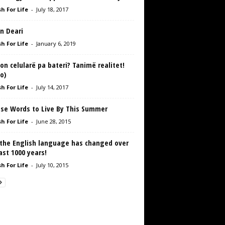
h For Life
-
July 18, 2017
n Deari
h For Life
-
January 6, 2019
on celularë pa bateri? Tanimë realitet!
o)
h For Life
-
July 14, 2017
ise Words to Live By This Summer
h For Life
-
June 28, 2015
the English language has changed over
ast 1000 years!
h For Life
-
July 10, 2015