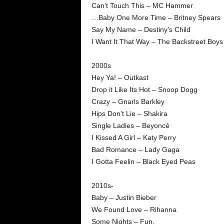
Can’t Touch This – MC Hammer
…Baby One More Time – Britney Spears
Say My Name – Destiny’s Child
I Want It That Way – The Backstreet Boys
2000s
Hey Ya! – Outkast
Drop it Like Its Hot – Snoop Dogg
Crazy – Gnarls Barkley
Hips Don’t Lie – Shakira
Single Ladies – Beyoncé
I Kissed A Girl – Katy Perry
Bad Romance – Lady Gaga
I Gotta Feelin – Black Eyed Peas
2010s-
Baby – Justin Bieber
We Found Love – Rihanna
Some Nights – Fun.