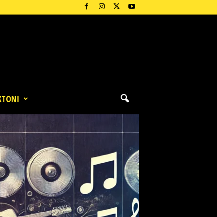
KTONI