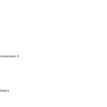
mmerstein II
isters