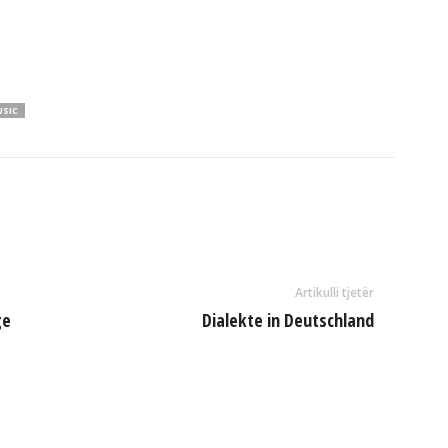
USIC
Artikulli tjetër
ge
Dialekte in Deutschland