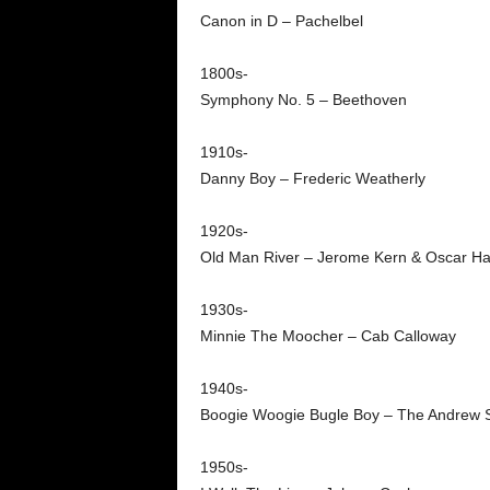
Canon in D – Pachelbel
1800s-
Symphony No. 5 – Beethoven
1910s-
Danny Boy – Frederic Weatherly
1920s-
Old Man River – Jerome Kern & Oscar Ha
1930s-
Minnie The Moocher – Cab Calloway
1940s-
Boogie Woogie Bugle Boy – The Andrew S
1950s-