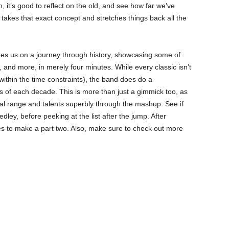
, it’s good to reflect on the old, and see how far we’ve
takes that exact concept and stretches things back all the
kes us on a journey through history, showcasing some of
, and more, in merely four minutes. While every classic isn’t
 within the time constraints), the band does do a
of each decade. This is more than just a gimmick too, as
cal range and talents superbly through the mashup. See if
ley, before peeking at the list after the jump. After
des to make a part two. Also, make sure to check out more