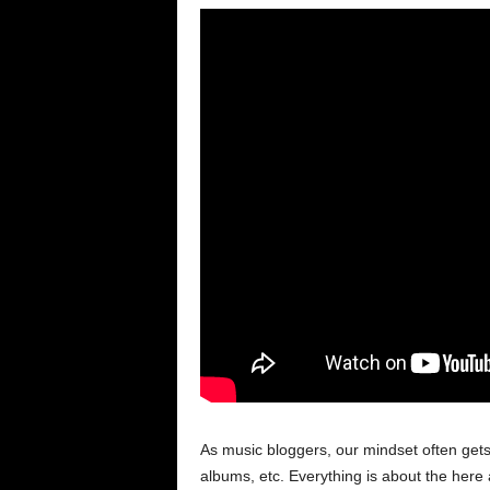
As music bloggers, our mindset often get
albums, etc. Everything is about the here 